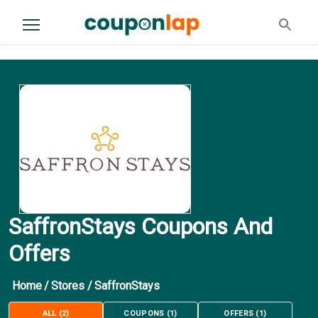
SaffronStays Coupons And
Offers
Home
/
Stores
/
SaffronStays
ALL
(
2
)
COUPONS
(
1
)
OFFERS
(
1
)