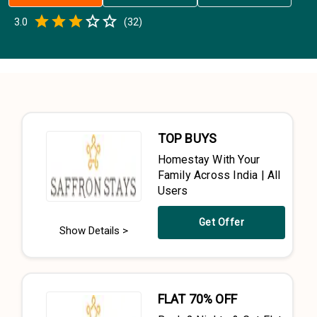
Empty
3.0
(
32
)
0.5 Stars
1 Star
1.5 Stars
2 Stars
2.5 Stars
3 Stars
3.5 Stars
4 Stars
4.5 Stars
5 Stars
TOP BUYS
Homestay With Your
Family Across India | All
Users
Get Offer
Show Details >
FLAT 70% OFF