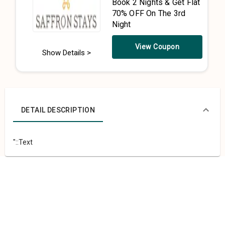
Book 2 Nights & Get Flat
70% OFF On The 3rd
Night
View Coupon
Show Details >
DETAIL DESCRIPTION
"::Text