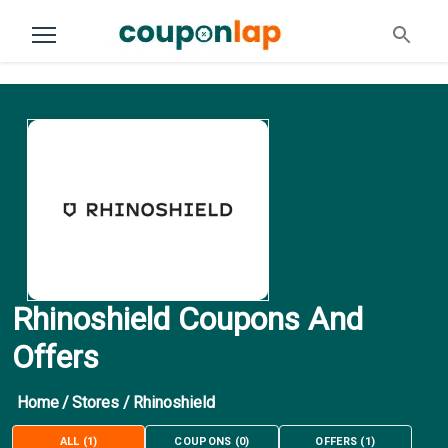
Rhinoshield Coupons And
Offers
Home
/
Stores
/
Rhinoshield
ALL
(
1
)
COUPONS
(
0
)
OFFERS
(
1
)