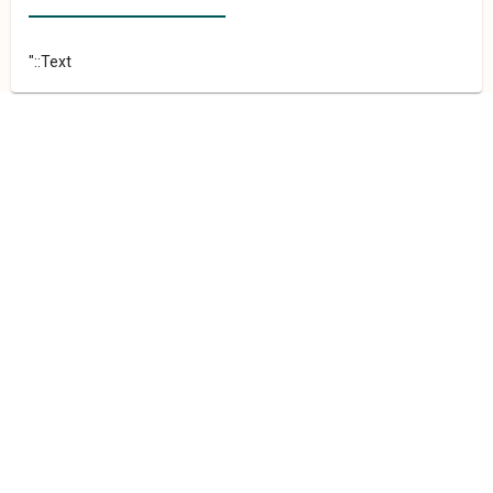
"::Text