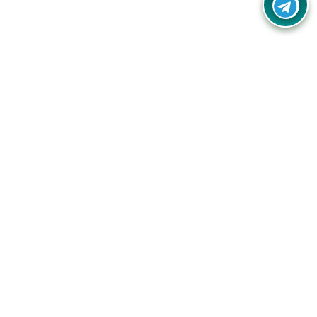
Your one-stop destination for unbeatable deals, discounts,
and savings on online shopping! Our mission is to help you
shop smart and save big on every purchase you make.
Follow Us
Quick Links
Company