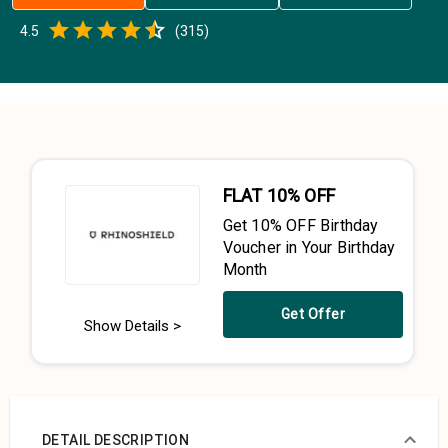
Empty
4.5
(
315
)
0.5 Stars
1 Star
1.5 Stars
2 Stars
2.5 Stars
3 Stars
3.5 Stars
4 Stars
4.5 Stars
5 Stars
FLAT 10% OFF
Get 10% OFF Birthday
Voucher in Your Birthday
Month
Get Offer
Show Details >
DETAIL DESCRIPTION