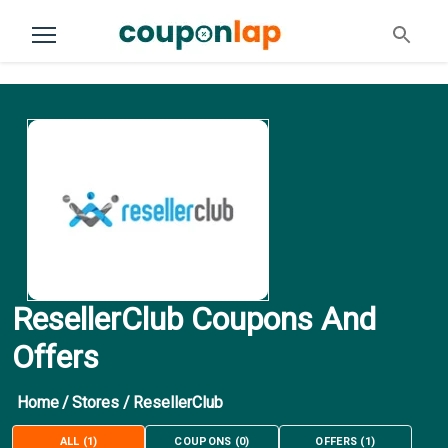
ResellerClub Coupons And
Offers
Home
/
Stores
/
ResellerClub
ALL
(
1
)
COUPONS
(
0
)
OFFERS
(
1
)