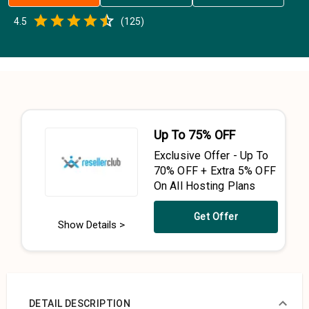
Empty
4.5
(
125
)
0.5 Stars
1 Star
1.5 Stars
2 Stars
2.5 Stars
3 Stars
3.5 Stars
4 Stars
4.5 Stars
5 Stars
Up To 75% OFF
Exclusive Offer - Up To
70% OFF + Extra 5% OFF
On All Hosting Plans
Get Offer
Show Details >
DETAIL DESCRIPTION