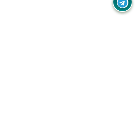
Your one-stop destination for unbeatable deals, discounts,
and savings on online shopping! Our mission is to help you
shop smart and save big on every purchase you make.
Follow Us
Quick Links
Company