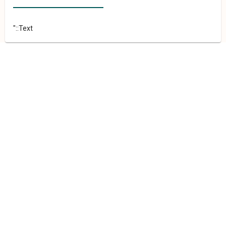
"::Text