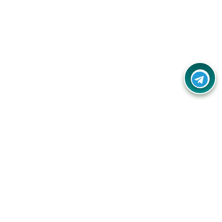
Your one-stop destination for unbeatable deals, discounts,
and savings on online shopping! Our mission is to help you
shop smart and save big on every purchase you make.