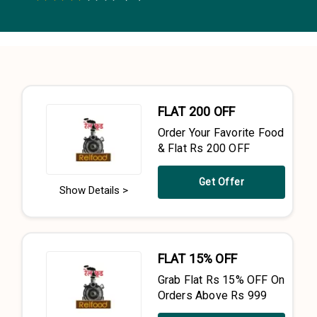
0.5 Stars
1 Star
1.5 Stars
2 Stars
2.5 Stars
3 Stars
3.5 Stars
4 Stars
4.5 Stars
5 Stars
FLAT ₹200 OFF
Order Your Favorite Food
& Flat Rs 200 OFF
Get Offer
Show Details >
FLAT 15% OFF
Grab Flat Rs 15% OFF On
Orders Above Rs 999