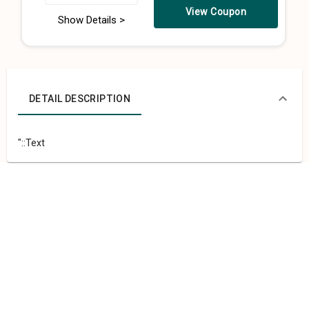
View Coupon
Show Details >
DETAIL DESCRIPTION
"::Text