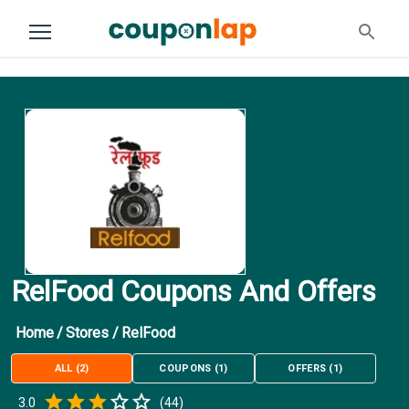
RelFood Coupons And Offers
Home
/
Stores
/
RelFood
ALL
(
2
)
COUPONS
(
1
)
OFFERS
(
1
)
Empty
3.0
(
44
)