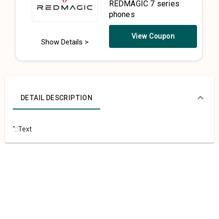
REDMAGIC 7 series
phones
View Coupon
Show Details >
DETAIL DESCRIPTION
"::Text