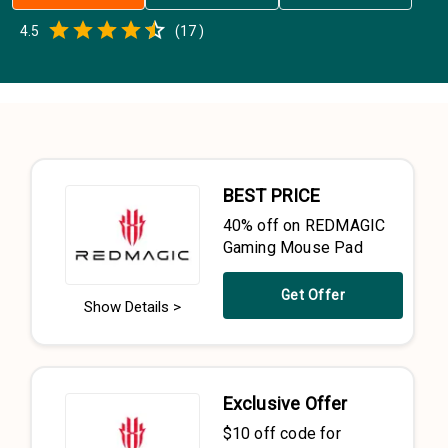
Empty
4.5
(
17
)
0.5 Stars
1 Star
1.5 Stars
2 Stars
2.5 Stars
3 Stars
3.5 Stars
4 Stars
4.5 Stars
5 Stars
BEST PRICE
40% off on REDMAGIC
Gaming Mouse Pad
Get Offer
Show Details >
Exclusive Offer
$10 off code for