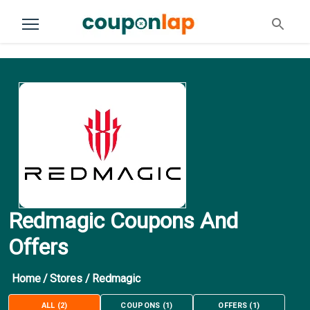
Redmagic Coupons And
Offers
Home
/
Stores
/
Redmagic
ALL
(
2
)
COUPONS
(
1
)
OFFERS
(
1
)