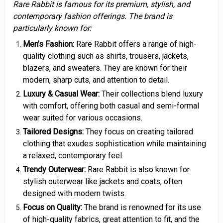
Rare Rabbit is famous for its premium, stylish, and
contemporary fashion offerings. The brand is
particularly known for:
Men’s Fashion:
Rare Rabbit offers a range of high-
quality clothing such as shirts, trousers, jackets,
blazers, and sweaters. They are known for their
modern, sharp cuts, and attention to detail.
Luxury & Casual Wear:
Their collections blend luxury
with comfort, offering both casual and semi-formal
wear suited for various occasions.
Tailored Designs:
They focus on creating tailored
clothing that exudes sophistication while maintaining
a relaxed, contemporary feel.
Trendy Outerwear:
Rare Rabbit is also known for
stylish outerwear like jackets and coats, often
designed with modern twists.
Focus on Quality:
The brand is renowned for its use
of high-quality fabrics, great attention to fit, and the