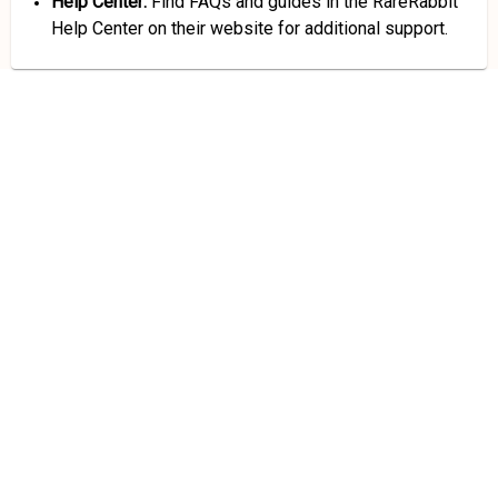
Help Center:
Find FAQs and guides in the RareRabbit
Help Center on their website for additional support.