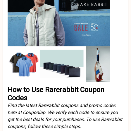
How to Use Rarerabbit Coupon
Codes
Find the latest Rarerabbit coupons and promo codes
here at Couponlap. We verify each code to ensure you
get the best deals for your purchases. To use Rarerabbit
coupons, follow these simple steps: