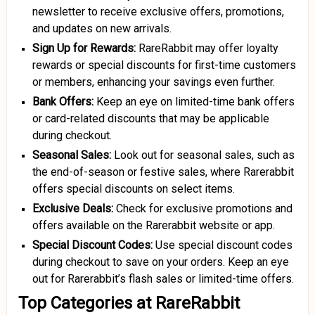
newsletter to receive exclusive offers, promotions,
and updates on new arrivals.
Sign Up for Rewards:
RareRabbit may offer loyalty
rewards or special discounts for first-time customers
or members, enhancing your savings even further.
Bank Offers:
Keep an eye on limited-time bank offers
or card-related discounts that may be applicable
during checkout.
Seasonal Sales:
Look out for seasonal sales, such as
the end-of-season or festive sales, where Rarerabbit
offers special discounts on select items.
Exclusive Deals:
Check for exclusive promotions and
offers available on the Rarerabbit website or app.
Special Discount Codes:
Use special discount codes
during checkout to save on your orders. Keep an eye
out for Rarerabbit’s flash sales or limited-time offers.
Top Categories at RareRabbit