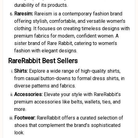
durability of its products.
Raresim:
Rareism is a contemporary fashion brand
offering stylish, comfortable, and versatile women's
clothing. It focuses on creating timeless designs with
premium fabrics for modern, confident women. A
sister brand of Rare Rabbit, catering to women’s
fashion with elegant designs.
RareRabbit Best Sellers
Shirts:
Explore a wide range of high-quality shirts,
from casual button-downs to formal dress shirts, in
diverse patterns and fabrics.
Accessories:
Elevate your style with RareRabbit’s
premium accessories like belts, wallets, ties, and
more.
Footwear:
RareRabbit offers a curated selection of
shoes that complement the brand’s sophisticated
look.