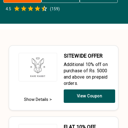
Empty
4.5
(
159
)
0.5 Stars
1 Star
1.5 Stars
2 Stars
2.5 Stars
3 Stars
3.5 Stars
4 Stars
4.5 Stars
5 Stars
SITEWIDE OFFER
Additional 10% off on
purchase of Rs. 5000
and above on prepaid
orders.
View Coupon
Show Details >
FLAT 10% OFF