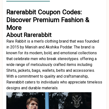
Rarerabbit Coupon Codes:
Discover Premium Fashion &
More
About Rarerabbit
Rare Rabbit is a men's clothing brand that was founded
in 2015 by Manish and Akshika Poddar. The brand is
known for its modern, bold, and emotional collections
that celebrate men who break stereotypes. offering a
wide range of meticulously crafted items including
Shirts, jackets, bags, wallets, belts and accessories.
With a commitment to quality and craftsmanship,
Rarerabbit caters to individuals who appreciate timeless
designs and durable materials.