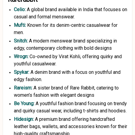
Celio:
A global brand available in India that focuses on
casual and formal menswear.
Mufti:
Known for its denim-centric casualwear for
men.
Snitch:
A modern menswear brand specializing in
edgy, contemporary clothing with bold designs
Wrogn:
Co-owned by Virat Kohli, offering quirky and
youthful casualwear.
Spykar:
A denim brand with a focus on youthful and
edgy fashion.
Rareism:
A sister brand of Rare Rabbit, catering to
women’s fashion with elegant designs
Be Young:
A youthful fashion brand focusing on trendy
and quirky casual wear, including t-shirts and hoodies.
Hidesign
:
A premium brand offering handcrafted
leather bags, wallets, and accessories known for their
high-quality craftsmanship.