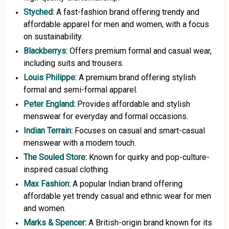
Styched:
A fast-fashion brand offering trendy and
affordable apparel for men and women, with a focus
on sustainability.
Blackberrys:
Offers premium formal and casual wear,
including suits and trousers.
Louis
Philippe:
A premium brand offering stylish
formal and semi-formal apparel.
Peter England:
Provides affordable and stylish
menswear for everyday and formal occasions.
Indian Terrain:
Focuses on casual and smart-casual
menswear with a modern touch.
The Souled Store:
Known for quirky and pop-culture-
inspired casual clothing.
Max Fashion:
A popular Indian brand offering
affordable yet trendy casual and ethnic wear for men
and women.
Marks
&
Spencer:
A British-origin brand known for its