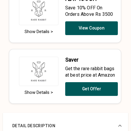
Save 10% OFF On
Orders Above Rs 3500
View Coupon
Show Details >
Saver
Get the rare rabbit bags
at best price at Amazon
Get Offer
Show Details >
DETAIL DESCRIPTION