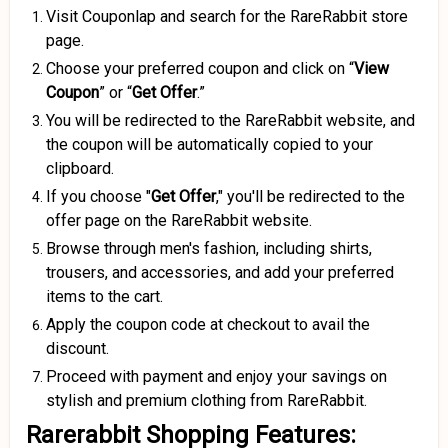
Visit Couponlap and search for the RareRabbit store
page.
Choose your preferred coupon and click on “
View
Coupon
” or “
Get Offer
.”
You will be redirected to the RareRabbit website, and
the coupon will be automatically copied to your
clipboard.
If you choose "
Get Offer
," you'll be redirected to the
offer page on the RareRabbit website.
Browse through men's fashion, including shirts,
trousers, and accessories, and add your preferred
items to the cart.
Apply the coupon code at checkout to avail the
discount.
Proceed with payment and enjoy your savings on
stylish and premium clothing from RareRabbit.
Rarerabbit Shopping Features: