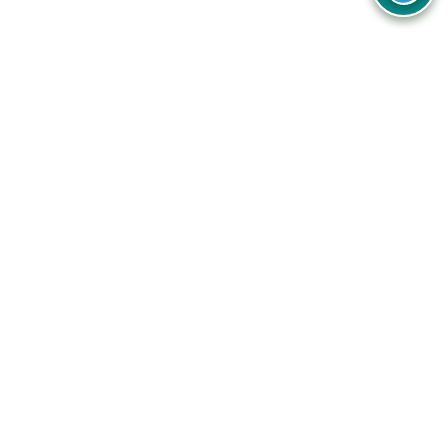
Your one-stop destination for unbeatable deals, discounts,
and savings on online shopping! Our mission is to help you
shop smart and save big on every purchase you make.
Follow Us
Quick Links
Company
Catagories
Contact Us