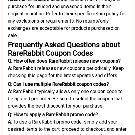
purchase for unused and unwashed items in their
original condition. Refer to their specific return policy for
any exclusions or requirements. No returns/only
exchanges are acceptable for products purchased on
sale
Frequently Asked Questions about
RareRabbit Coupon Codes
Q: How often does RareRabbit release new coupons?
A:
RareRabbit releases new coupons periodically. Keep
checking this page for the latest updates and offers.
Q: Can I use multiple RareRabbit coupon codes?
A:
RareRabbit typically allows only one coupon code to
be applied per order. Be sure to select the coupon that
provides the best discount for your purchase.
Q: How to apply a RareRabbit promo code?
A:
To use a RareRabbit promo code, simply add your
desired items to the cart, proceed to checkout, and enter