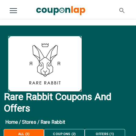
Rare Rabbit Coupons And
Offers
Home
/
Stores
/
Rare Rabbit
ALL
(
3
)
COUPONS
(
2
)
OFFERS
(
1
)