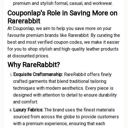
premium and stylish formal, casual, and workwear.
Couponlap's Role in Saving More on
Rarerabbit
At Couponlap, we aim to help you save more on your
favourite premium brands like Rarerabbit. By curating the
best and most verified coupon codes, we make it easier
for you to shop stylish and high-quality leather products
at discounted prices.
Why RareRabbit?
Exquisite Craftsmanship:
RareRabbit offers finely
crafted garments that blend traditional tailoring
techniques with modern aesthetics. Every piece is
designed with attention to detail to ensure durability
and comfort.
Luxury Fabrics:
The brand uses the finest materials
sourced from across the globe to provide customers
with a premium experience, ensuring that each