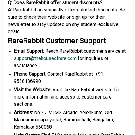
Q: Does RareRabbit offer student discounts?
A:
RareRabbit occasionally offers student discounts. Be
sure to check their website or sign up for their
newsletter to stay updated on any student-exclusive
deals.
RareRabbit Customer Support
Email Support:
Reach RareRabbit customer service at
support@thehouseofrare.com
for inquiries or
assistance.
Phone Support:
Contact RareRabbit at +91
9538136990
Visit the Website:
Visit the RareRabbit website for
more information and access to customer care
sections.
Address:
No 27, VTMS Arcade, Yelenkunte, Old
Mangammanapalya Rd, Bommanhalli, Bengaluru,
Karnataka 560068