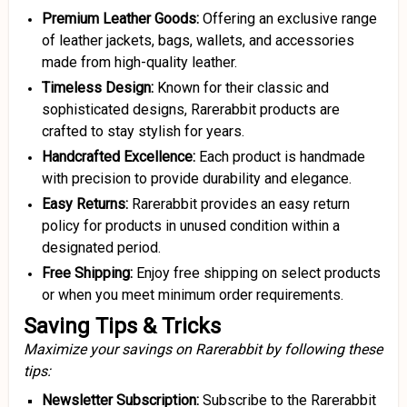
Premium Leather Goods:
Offering an exclusive range
of leather jackets, bags, wallets, and accessories
made from high-quality leather.
Timeless Design:
Known for their classic and
sophisticated designs, Rarerabbit products are
crafted to stay stylish for years.
Handcrafted Excellence:
Each product is handmade
with precision to provide durability and elegance.
Easy Returns:
Rarerabbit provides an easy return
policy for products in unused condition within a
designated period.
Free Shipping:
Enjoy free shipping on select products
or when you meet minimum order requirements.
Saving Tips & Tricks
Maximize your savings on Rarerabbit by following these
tips:
Newsletter Subscription:
Subscribe to the Rarerabbit