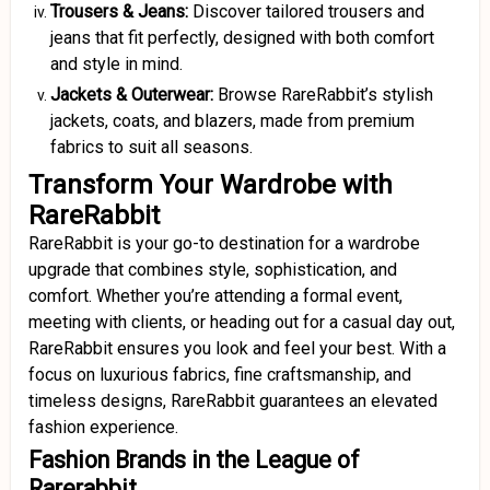
Trousers & Jeans:
Discover tailored trousers and
jeans that fit perfectly, designed with both comfort
and style in mind.
Jackets & Outerwear:
Browse RareRabbit’s stylish
jackets, coats, and blazers, made from premium
fabrics to suit all seasons.
Transform Your Wardrobe with
RareRabbit
RareRabbit is your go-to destination for a wardrobe
upgrade that combines style, sophistication, and
comfort. Whether you’re attending a formal event,
meeting with clients, or heading out for a casual day out,
RareRabbit ensures you look and feel your best. With a
focus on luxurious fabrics, fine craftsmanship, and
timeless designs, RareRabbit guarantees an elevated
fashion experience.
Fashion Brands in the League of
Rarerabbit