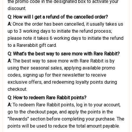
the promo code in the designated box to activate your
discount.
Q: How will I get a refund of the cancelled order?
A:
Once the order has been cancelled, it usually takes us
up to 3 working days to initiate the refund process;
please note it takes 6 working days to initiate the refund
to a Rarerabbit gift card.
Q: What’s the best way to save more with Rare Rabbit?
A:
The best way to save more with Rare Rabbit is by
using their seasonal sales, applying available promo
codes, signing up for their newsletter to receive
exclusive offers, and redeeming loyalty points during
checkout.
Q: How to redeem Rare Rabbit points?
A:
To redeem Rare Rabbit points, log in to your account,
go to the checkout page, and apply the points in the
"Rewards" section before completing your purchase. The
points will be used to reduce the total amount payable.