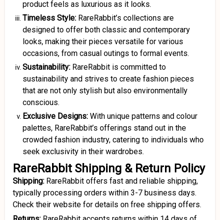
product feels as luxurious as it looks.
Timeless Style:
RareRabbit’s collections are
designed to offer both classic and contemporary
looks, making their pieces versatile for various
occasions, from casual outings to formal events.
Sustainability:
RareRabbit is committed to
sustainability and strives to create fashion pieces
that are not only stylish but also environmentally
conscious.
Exclusive Designs:
With unique patterns and colour
palettes, RareRabbit’s offerings stand out in the
crowded fashion industry, catering to individuals who
seek exclusivity in their wardrobes.
RareRabbit Shipping & Return Policy
Shipping:
RareRabbit offers fast and reliable shipping,
typically processing orders within 3-7 business days.
Check their website for details on free shipping offers.
Returns:
RareRabbit accepts returns within 14 days of