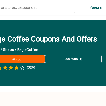
Stores
e Coffee Coupons And Offers
/
Stores
/
Rage Coffee
ALL
(
2
)
COUPONS
(
1
)
Empty
(
289
)
.5 Stars
 Star
1.5 Stars
2 Stars
2.5 Stars
3 Stars
3.5 Stars
4 Stars
4.5 Stars
5 Stars