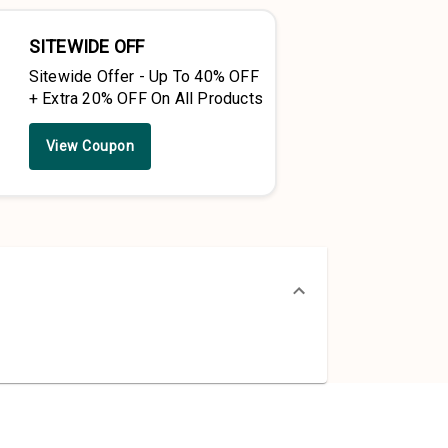
SITEWIDE OFF
Sitewide Offer - Up To 40% OFF
+ Extra 20% OFF On All Products
View Coupon