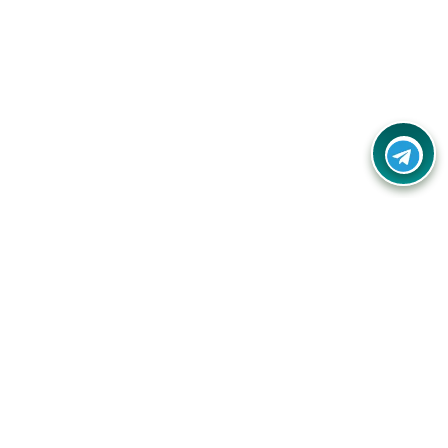
Contact Us
Call Us:
(+91) - 8328688412
Email:
info@couponlap.in