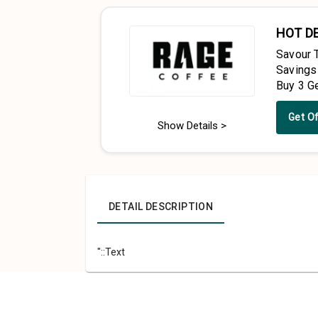
HOT D
Savour 
Savings
Buy 3 G
Get O
Show Details >
DETAIL DESCRIPTION
"::Text