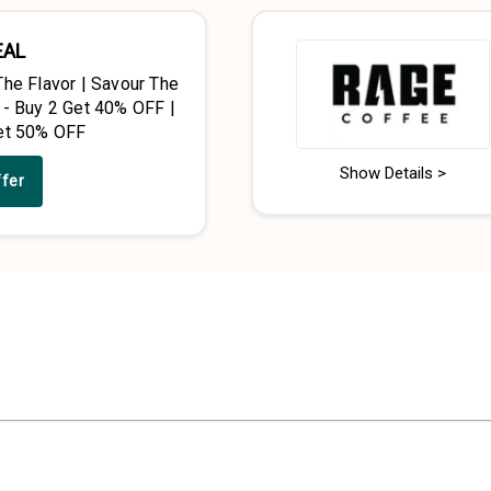
EAL
The Flavor | Savour The
 - Buy 2 Get 40% OFF |
et 50% OFF
Show Details >
ffer