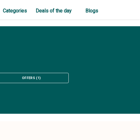
Categories
Deals of the day
Blogs
OFFERS
(
1
)