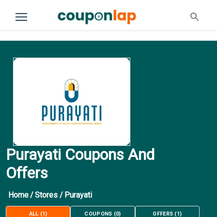
Purayati Coupons And
Offers
Home
/
Stores
/
Purayati
ALL
(
1
)
COUPONS
(
0
)
OFFERS
(
1
)