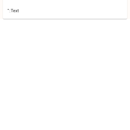
"::Text