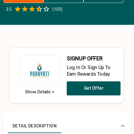
Empty
3.5
(
103
)
0.5 Stars
1 Star
1.5 Stars
2 Stars
2.5 Stars
3 Stars
3.5 Stars
4 Stars
4.5 Stars
5 Stars
SIGNUP OFFER
Log In Or Sign Up To
Earn Rewards Today
Get Offer
Show Details >
DETAIL DESCRIPTION