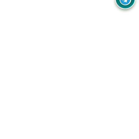
Your one-stop destination for unbeatable deals, discounts,
and savings on online shopping! Our mission is to help you
shop smart and save big on every purchase you make.
Follow Us
Quick Links
Company
Catagories
Contact Us