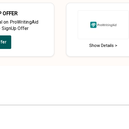
P OFFER
al on ProWritingAid
- SignUp Offer
ffer
Show Details >