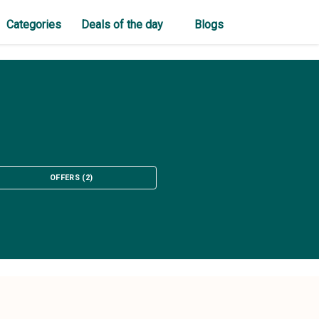
Categories
Deals of the day
Blogs
OFFERS
(
2
)