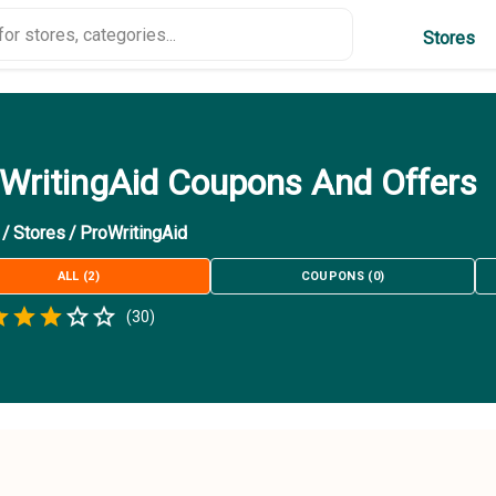
Stores
WritingAid Coupons And Offers
/
Stores
/
ProWritingAid
ALL
(
2
)
COUPONS
(
0
)
Empty
(
30
)
.5 Stars
 Star
1.5 Stars
2 Stars
2.5 Stars
3 Stars
3.5 Stars
4 Stars
4.5 Stars
5 Stars