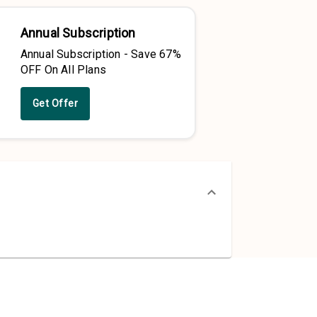
Annual Subscription
Annual Subscription - Save 67%
OFF On All Plans
Get Offer