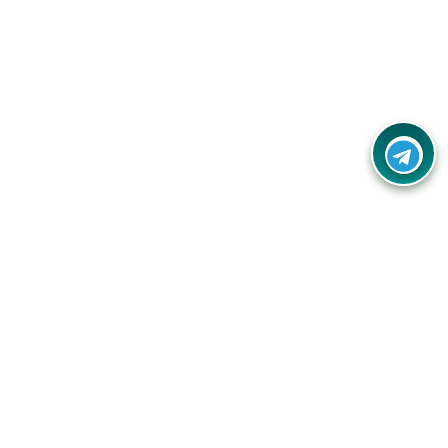
Contact Us
Call Us:
(+91) - 8328688412
Email:
info@couponlap.in