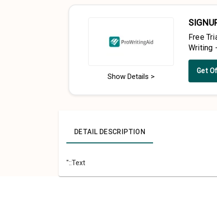
SIGNU
Free Tri
Writing 
Get O
Show Details >
DETAIL DESCRIPTION
"::Text