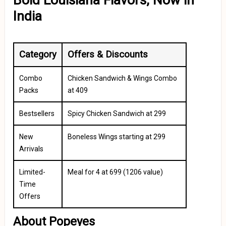
Bold Louisiana Flavors, Now in
India
Category
Offers & Discounts
Combo
Chicken Sandwich & Wings Combo
Packs
at ₹409
Bestsellers
Spicy Chicken Sandwich at ₹299
New
Boneless Wings starting at ₹299
Arrivals
Limited-
Meal for 4 at ₹699 (₹1206 value)
Time
Offers
About Popeyes