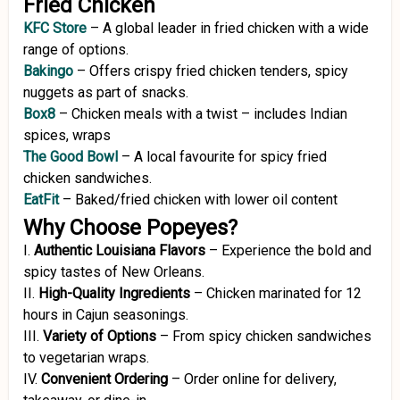
Fried Chicken
KFC Store
–
A global leader in fried chicken with a wide
range of options.
Bakingo
– Offers crispy fried chicken tenders, spicy
nuggets as part of snacks.
Box8
–
Chicken
meals
with
a
twist –
includes
Indian
spices,
wraps
The Good Bowl
–
A local favourite for spicy fried
chicken sandwiches.
EatFit
– Baked/fried chicken with lower oil content
Why Choose Popeyes?
I.
Authentic Louisiana Flavors
–
Experience the bold and
spicy tastes of New Orleans.
II.
High-Quality Ingredients
–
Chicken marinated for 12
hours in Cajun seasonings.
III.
Variety of Options
–
From spicy chicken sandwiches
to vegetarian wraps.
IV.
Convenient Ordering
–
Order online for delivery,