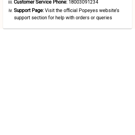
Customer Service Phone:
18003091234
Support Page:
Visit the official Popeyes website’s
support section for help with orders or queries