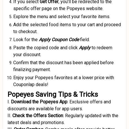
If you select
Get Offer
, you’ll be redirected to the
specific offer page on the Popeyes website.
Explore the menu and select your favorite items.
Add the selected food items to your cart and proceed
to checkout.
Look for the
Apply Coupon
Code
field.
Paste the copied code and click
Apply
to redeem
your discount.
Confirm that the discount has been applied before
finalizing payment.
Enjoy your Popeyes favorites at a lower price with
Couponlap deals!
Popeyes Saving Tips & Tricks
I.
Download the Popeyes App
:
Exclusive offers and
discounts are available for app users.
II.
Check the Offers Section
:
Regularly updated with the
latest deals and promotions.