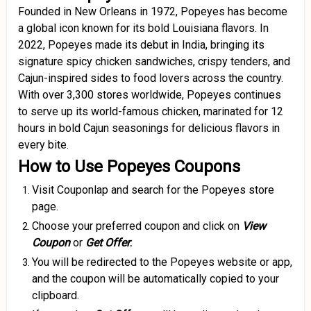
Founded in New Orleans in 1972, Popeyes has become
a global icon known for its bold Louisiana flavors.
In
2022, Popeyes made its debut in India, bringing its
signature spicy chicken sandwiches, crispy tenders, and
Cajun-inspired sides to food lovers across the country.
With over 3,300 stores worldwide, Popeyes continues
to serve up its world-famous chicken, marinated for 12
hours in bold Cajun seasonings for delicious flavors in
every bite
.
How to Use Popeyes Coupons
Visit Couponlap and search for the Popeyes store
page.
Choose your preferred coupon and click on
View
Coupon
or
Get Offer
.
You will be redirected to the Popeyes website or app,
and the coupon will be automatically copied to your
clipboard.