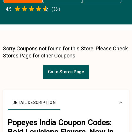
Empty
4.5
(
36
)
0.5 Stars
1 Star
1.5 Stars
2 Stars
2.5 Stars
3 Stars
3.5 Stars
4 Stars
4.5 Stars
5 Stars
Sorry Coupons not found for this Store. Please Check
Stores Page for other Coupons
Go to Stores Page
DETAIL DESCRIPTION
Popeyes India Coupon Codes: