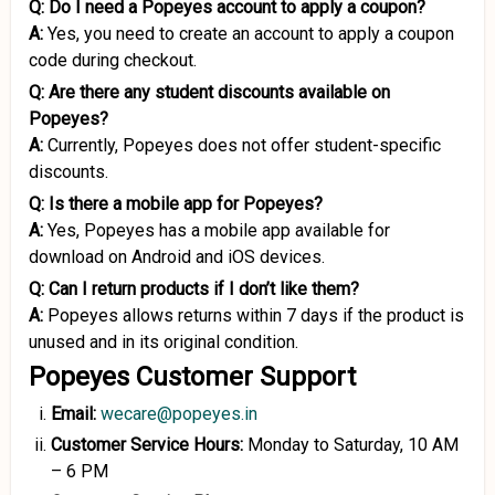
Q:
Do I need a Popeyes account to apply a coupon?
A:
Yes, you need to create an account to apply a coupon
code during checkout.
Q:
Are there any student discounts available on
Popeyes?
A:
Currently, Popeyes does not offer student-specific
discounts.
Q:
Is there a mobile app for Popeyes?
A:
Yes, Popeyes has a mobile app available for
download on Android and iOS devices.
Q:
Can I return products if I don’t like them?
A:
Popeyes allows returns within 7 days if the product is
unused and in its original condition.
Popeyes Customer Support
Email:
wecare@popeyes.in
Customer Service Hours:
Monday to Saturday, 10 AM
– 6 PM