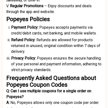
takeaway, or dine-in.
V.
Regular Promotions
–
Enjoy discounts and deals
through the app and website.
Popeyes Policies
Payment Policy:
Popeyes accepts payments via
credit/debit cards, net banking, and mobile wallets.
Refund Policy:
Refunds are allowed for products
returned in unused, original condition within 7 days of
delivery.
Privacy Policy:
Popeyes ensures the secure handling
of your personal and payment information, adhering to
strict privacy standards.
Frequently Asked Questions about
Popeyes Coupon Codes
Q:
Can I use multiple coupons for a single order on
Popeyes?
A:
No, Popeyes allows only one coupon code per order.