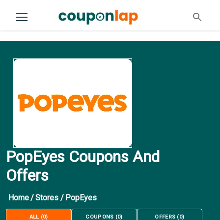
PopEyes Coupons And
Offers
Home
/
Stores
/
PopEyes
ALL
(
0
)
COUPONS
(
0
)
OFFERS
(
0
)