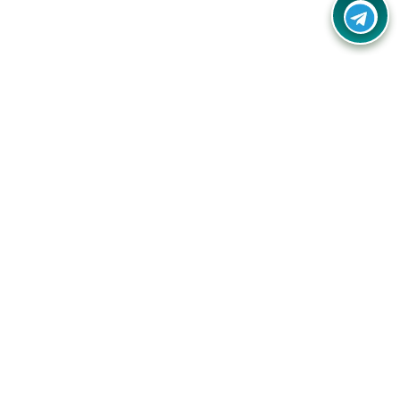
Your one-stop destination for unbeatable deals, discounts,
and savings on online shopping! Our mission is to help you
shop smart and save big on every purchase you make.
Follow Us
Quick Links
Company