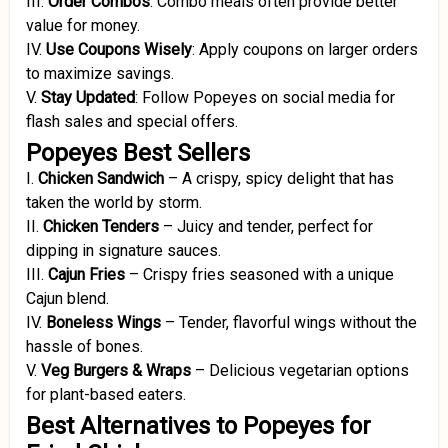
III.
Order Combos
:
Combo meals often provide better
value for money.
IV.
Use Coupons Wisely
:
Apply coupons on larger orders
to maximize savings.
V.
Stay Updated
:
Follow Popeyes on social media for
flash sales and special offers.
Popeyes Best Sellers
I.
Chicken Sandwich
–
A crispy, spicy delight that has
taken the world by storm.
II.
Chicken Tenders
–
Juicy and tender, perfect for
dipping in signature sauces.
III.
Cajun Fries
–
Crispy fries seasoned with a unique
Cajun blend.
IV.
Boneless Wings
–
Tender, flavorful wings without the
hassle of bones.
V.
Veg Burgers & Wraps
–
Delicious vegetarian options
for plant-based eaters.
Best Alternatives to Popeyes for