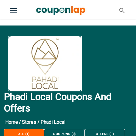
Phadi Local Coupons And
Offers
Home
/
Stores
/
Phadi Local
ALL
(
1
)
COUPONS
(
0
)
OFFERS
(
1
)