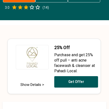
Empty
3.0
(
14
)
0.5 Stars
1 Star
1.5 Stars
2 Stars
2.5 Stars
3 Stars
3.5 Stars
4 Stars
4.5 Stars
5 Stars
25% Off
Purchase and get 25%
off pull – anti acne
facewash & cleanser at
Pahadi Local.
Get Offer
Show Details >