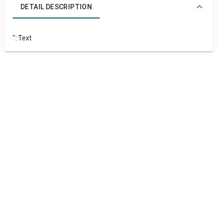
DETAIL DESCRIPTION
"::Text