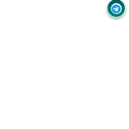
Your one-stop destination for unbeatable deals, discounts,
and savings on online shopping! Our mission is to help you
shop smart and save big on every purchase you make.
Follow Us
Quick Links
Company