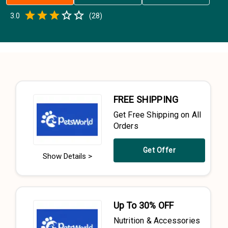
Empty
3.0
(
28
)
0.5 Stars
1 Star
1.5 Stars
2 Stars
2.5 Stars
3 Stars
3.5 Stars
4 Stars
4.5 Stars
5 Stars
FREE SHIPPING
Get Free Shipping on All
Orders
Get Offer
Show Details >
Up To 30% OFF
Nutrition & Accessories