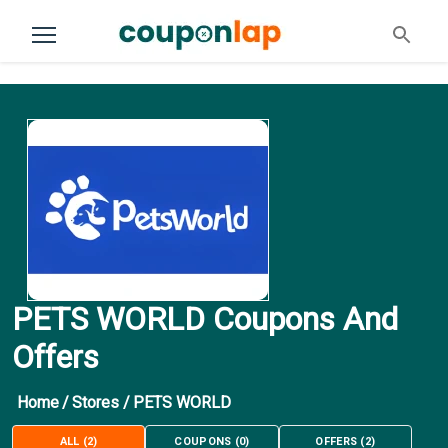
PETS WORLD Coupons And
Offers
Home
/
Stores
/
PETS WORLD
ALL
(
2
)
COUPONS
(
0
)
OFFERS
(
2
)