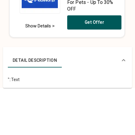
For Pets - Up To 30%
OFF
Get Offer
Show Details >
DETAIL DESCRIPTION
"::Text