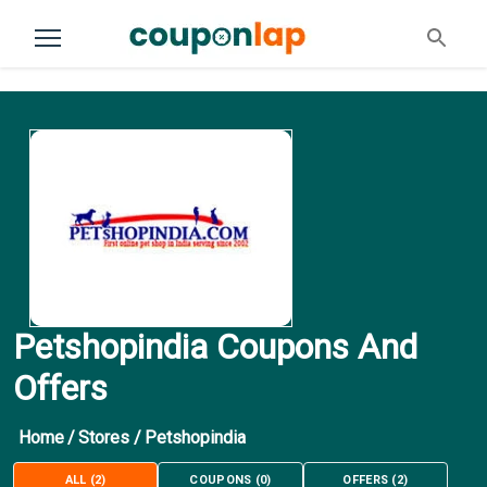
Petshopindia Coupons And
Offers
Home
/
Stores
/
Petshopindia
ALL
(
2
)
COUPONS
(
0
)
OFFERS
(
2
)