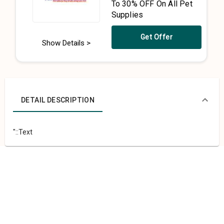
To 30% OFF On All Pet
Supplies
Get Offer
Show Details >
DETAIL DESCRIPTION
"::Text