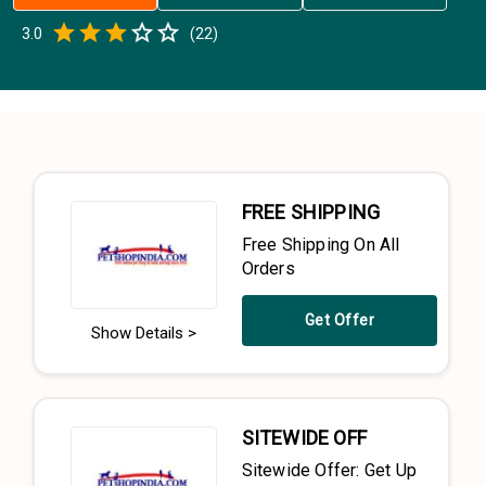
Empty
3.0
(
22
)
0.5 Stars
1 Star
1.5 Stars
2 Stars
2.5 Stars
3 Stars
3.5 Stars
4 Stars
4.5 Stars
5 Stars
FREE SHIPPING
Free Shipping On All
Orders
Get Offer
Show Details >
SITEWIDE OFF
Sitewide Offer: Get Up