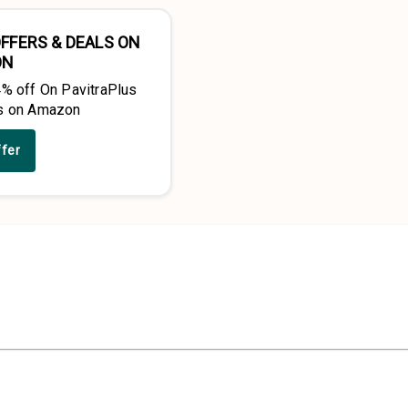
FFERS & DEALS ON
ON
4% off On PavitraPlus
s on Amazon
ffer