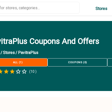
Stores
itraPlus Coupons And Offers
/
Stores
/
PavitraPlus
ALL
(
1
)
COUPONS
(
0
)
Empty
(
10
)
.5 Stars
 Star
1.5 Stars
2 Stars
2.5 Stars
3 Stars
3.5 Stars
4 Stars
4.5 Stars
5 Stars