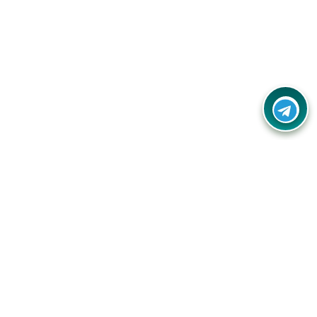
Contact Us
Call Us:
(+91) - 8328688412
Email:
info@couponlap.in