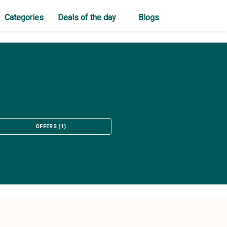
Categories
Deals of the day
Blogs
OFFERS
(
1
)