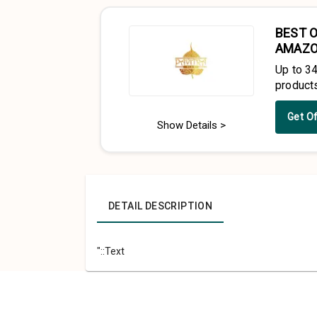
BEST O
AMAZ
Up to 3
product
Get O
Show Details >
DETAIL DESCRIPTION
"::Text