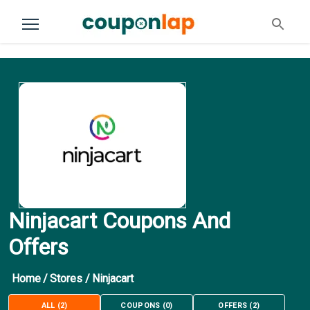
Ninjacart Coupons And
Offers
Home
/
Stores
/
Ninjacart
ALL
(
2
)
COUPONS
(
0
)
OFFERS
(
2
)