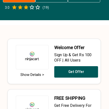
Empty
3.0
(
19
)
0.5 Stars
1 Star
1.5 Stars
2 Stars
2.5 Stars
3 Stars
3.5 Stars
4 Stars
4.5 Stars
5 Stars
Welcome Offer
Sign Up & Get Rs 100
OFF | All Users
Get Offer
Show Details >
FREE SHIPPING
Get Free Delivery For