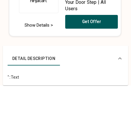
Your Door Step | All
Users
Get Offer
Show Details >
DETAIL DESCRIPTION
"::Text