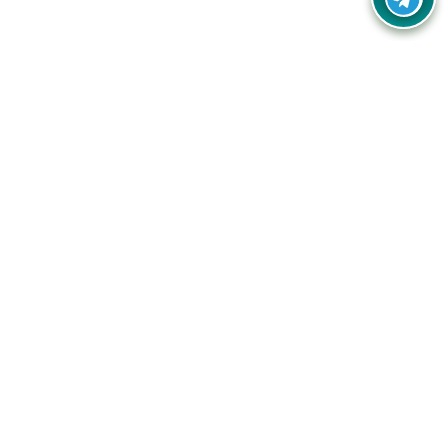
Your one-stop destination for unbeatable deals, discounts,
and savings on online shopping! Our mission is to help you
shop smart and save big on every purchase you make.
Follow Us
Quick Links
Company
Catagories
Contact Us