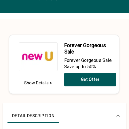
0.5 Stars
1 Star
1.5 Stars
2 Stars
2.5 Stars
3 Stars
3.5 Stars
4 Stars
4.5 Stars
5 Stars
Forever Gorgeous
Sale
Forever Gorgeous Sale.
Save up to 50%
Get Offer
Show Details >
DETAIL DESCRIPTION