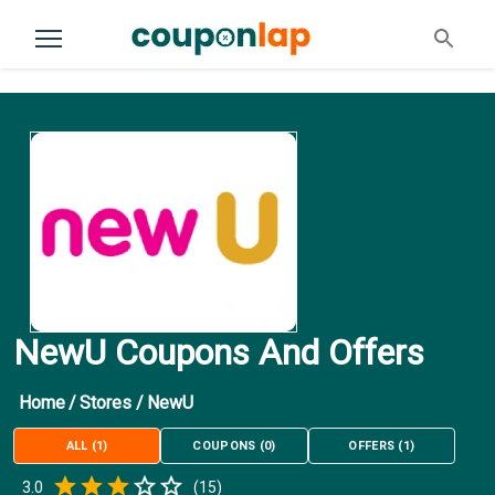
NewU Coupons And Offers
Home
/
Stores
/
NewU
ALL
(
1
)
COUPONS
(
0
)
OFFERS
(
1
)
Empty
3.0
(
15
)