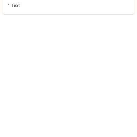
"::Text