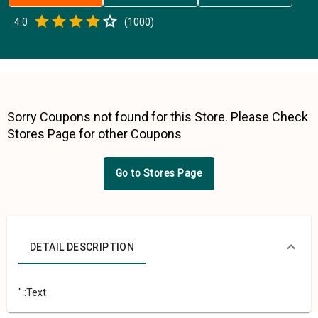
Empty
4.0
(
1000
)
0.5 Stars
1 Star
1.5 Stars
2 Stars
2.5 Stars
3 Stars
3.5 Stars
4 Stars
4.5 Stars
5 Stars
Sorry Coupons not found for this Store. Please Check
Stores Page for other Coupons
Go to Stores Page
DETAIL DESCRIPTION
"::Text