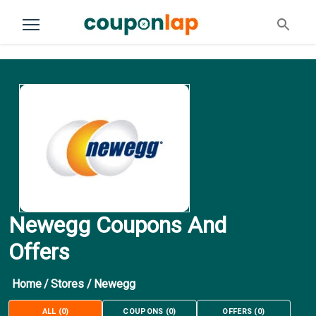
Newegg Coupons And
Offers
Home
/
Stores
/
Newegg
ALL
(
0
)
COUPONS
(
0
)
OFFERS
(
0
)