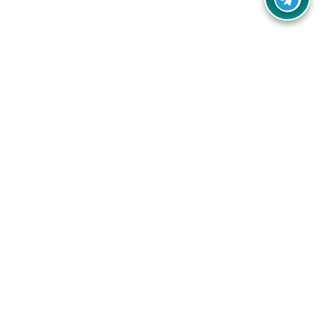
Your one-stop destination for unbeatable deals, discounts,
and savings on online shopping! Our mission is to help you
shop smart and save big on every purchase you make.
Follow Us
Quick Links
Company
Catagories
Contact Us