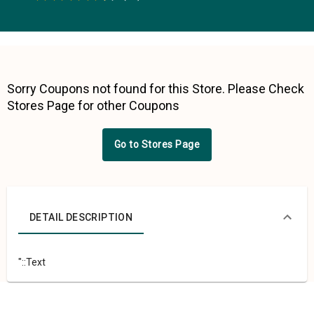
0.5 Stars
1 Star
1.5 Stars
2 Stars
2.5 Stars
3 Stars
3.5 Stars
4 Stars
4.5 Stars
5 Stars
Sorry Coupons not found for this Store. Please Check
Stores Page for other Coupons
Go to Stores Page
DETAIL DESCRIPTION
"::Text