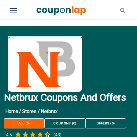
Netbrux Coupons And Offers
Home
/
Stores
/
Netbrux
ALL
(
0
)
COUPONS
(
0
)
OFFERS
(
0
)
Empty
4.5
(
43
)