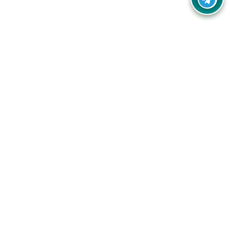
Your one-stop destination for unbeatable deals, discounts,
and savings on online shopping! Our mission is to help you
shop smart and save big on every purchase you make.
Follow Us
Quick Links
Company
Catagories
Contact Us