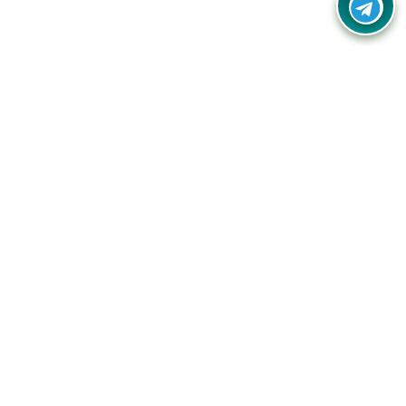
Your one-stop destination for unbeatable deals, discounts,
and savings on online shopping! Our mission is to help you
shop smart and save big on every purchase you make.
Follow Us
Quick Links
Company