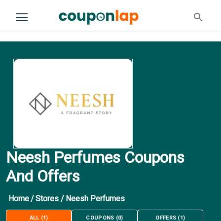
Neesh Perfumes Coupons
And Offers
Home
/
Stores
/
Neesh Perfumes
ALL
(
1
)
COUPONS
(
0
)
OFFERS
(
1
)