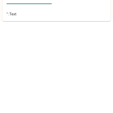
"::Text