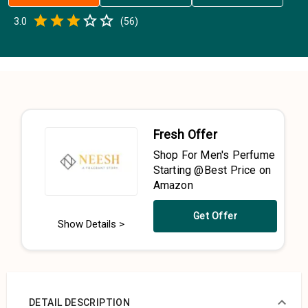
Empty
3.0
(
56
)
0.5 Stars
1 Star
1.5 Stars
2 Stars
2.5 Stars
3 Stars
3.5 Stars
4 Stars
4.5 Stars
5 Stars
Fresh Offer
Shop For Men's Perfume
Starting @Best Price on
Amazon
Get Offer
Show Details >
DETAIL DESCRIPTION