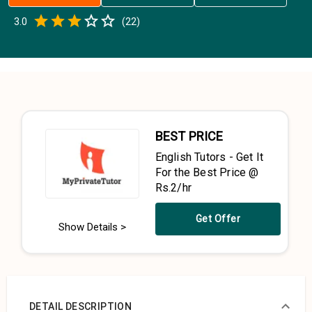
Empty
3.0
(
22
)
0.5 Stars
1 Star
1.5 Stars
2 Stars
2.5 Stars
3 Stars
3.5 Stars
4 Stars
4.5 Stars
5 Stars
BEST PRICE
English Tutors - Get It
For the Best Price @
Rs.2/hr
Get Offer
Show Details >
DETAIL DESCRIPTION