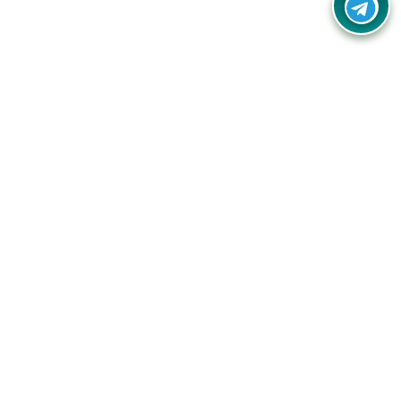
Your one-stop destination for unbeatable deals, discounts,
and savings on online shopping! Our mission is to help you
shop smart and save big on every purchase you make.
Follow Us
Quick Links
Company