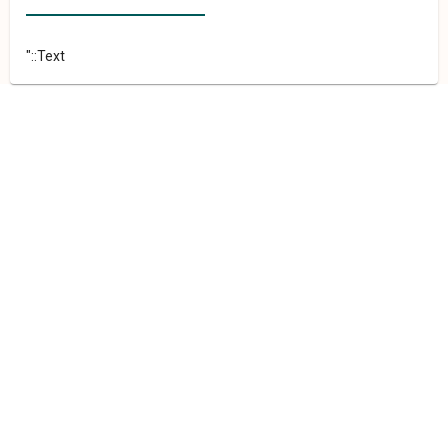
"::Text