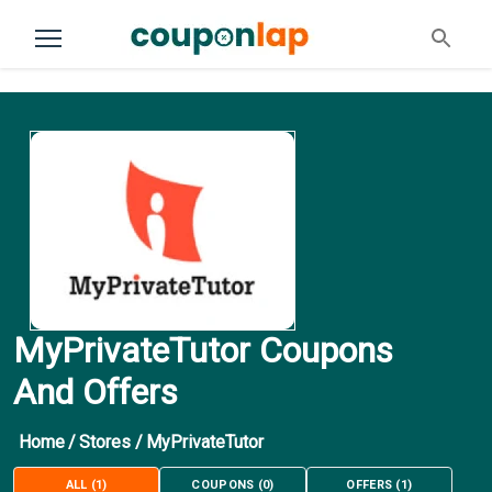
MyPrivateTutor Coupons
And Offers
Home
/
Stores
/
MyPrivateTutor
ALL
(
1
)
COUPONS
(
0
)
OFFERS
(
1
)