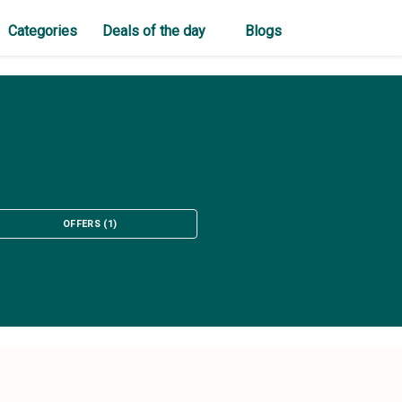
Categories
Deals of the day
Blogs
OFFERS
(
1
)