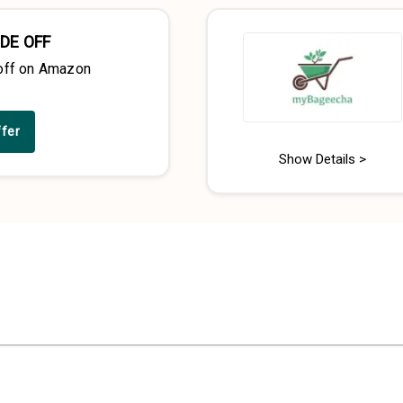
DE OFF
off on Amazon
ffer
Show Details >