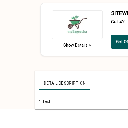
SITEWI
Get 4% 
Get O
Show Details >
DETAIL DESCRIPTION
"::Text