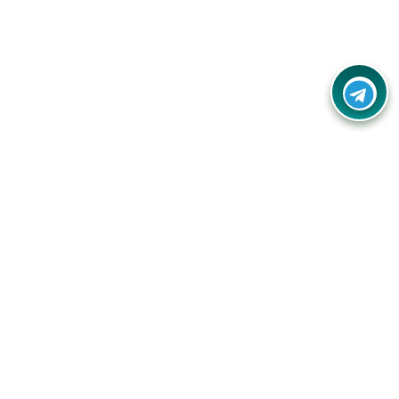
Contact Us
Call Us:
(+91) - 8328688412
Email:
info@couponlap.in
Address:
No.5-B, 2nd Floor, 11th
Cross Rd, Raj Mahal Vilas Extension,
Sadashivanagar, Bengaluru, Karnataka