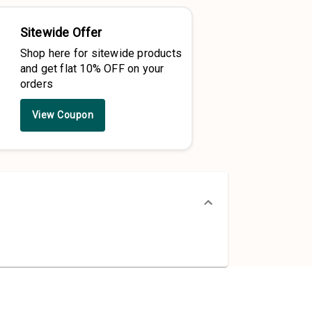
Sitewide Offer
Shop here for sitewide products
and get flat 10% OFF on your
orders
View Coupon