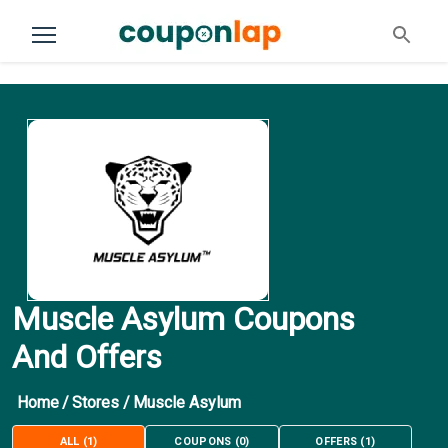
Muscle Asylum Coupons
And Offers
Home
/
Stores
/
Muscle Asylum
ALL
(
1
)
COUPONS
(
0
)
OFFERS
(
1
)