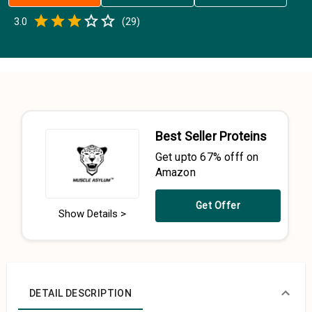
Empty
3.0
(
29
)
0.5 Stars
1 Star
1.5 Stars
2 Stars
2.5 Stars
3 Stars
3.5 Stars
4 Stars
4.5 Stars
5 Stars
Best Seller Proteins
Get upto 67% offf on
Amazon
Get Offer
Show Details >
DETAIL DESCRIPTION