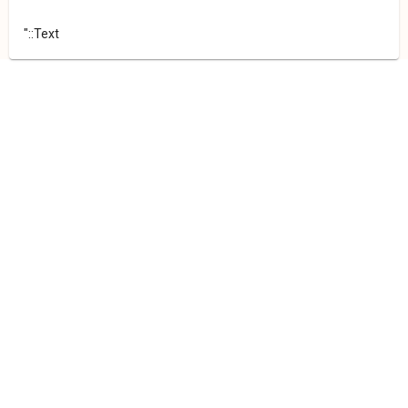
"::Text