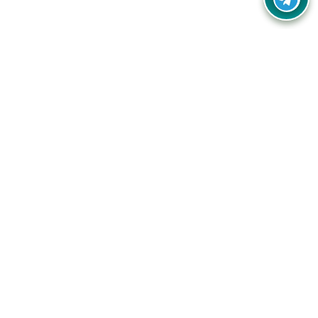
Your one-stop destination for unbeatable deals, discounts,
and savings on online shopping! Our mission is to help you
shop smart and save big on every purchase you make.
Follow Us
Quick Links
Company
Catagories
Contact Us