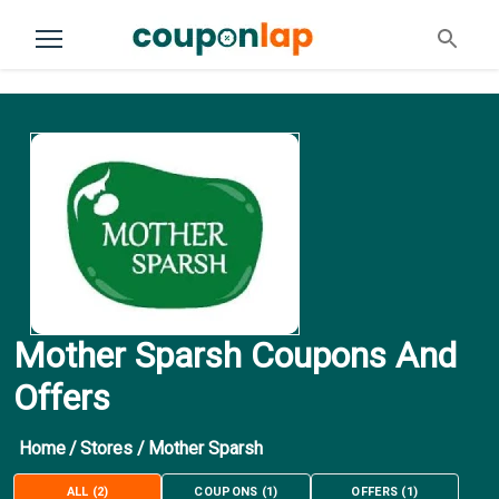
Mother Sparsh Coupons And
Offers
Home
/
Stores
/
Mother Sparsh
ALL
(
2
)
COUPONS
(
1
)
OFFERS
(
1
)