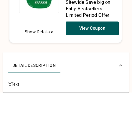
Sitewide Save big on
Baby Bestsellers.
Limited Period Offer
View Coupon
Show Details >
DETAIL DESCRIPTION
"::Text