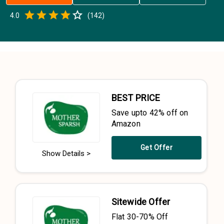
Empty
4.0
(
142
)
0.5 Stars
1 Star
1.5 Stars
2 Stars
2.5 Stars
3 Stars
3.5 Stars
4 Stars
4.5 Stars
5 Stars
BEST PRICE
Save upto 42% off on
Amazon
Get Offer
Show Details >
Sitewide Offer
Flat 30-70% Off