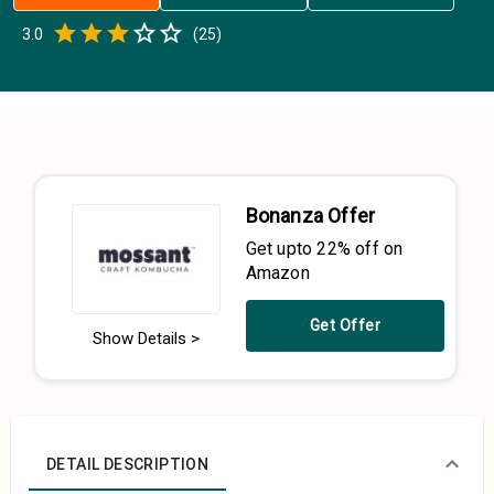
Empty
3.0
(
25
)
0.5 Stars
1 Star
1.5 Stars
2 Stars
2.5 Stars
3 Stars
3.5 Stars
4 Stars
4.5 Stars
5 Stars
Bonanza Offer
Get upto 22% off on
Amazon
Get Offer
Show Details >
DETAIL DESCRIPTION