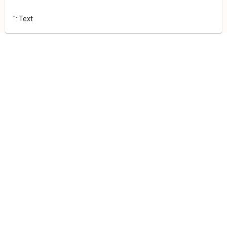
"::Text