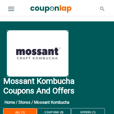
Mossant Kombucha
Coupons And Offers
Home
/
Stores
/
Mossant Kombucha
ALL
(
1
)
COUPONS
(
0
)
OFFERS
(
1
)