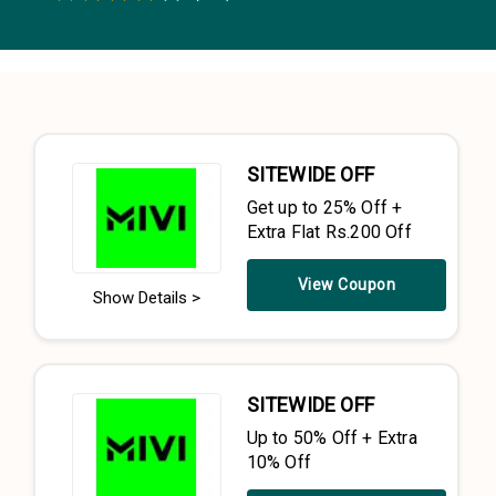
0.5 Stars
1 Star
1.5 Stars
2 Stars
2.5 Stars
3 Stars
3.5 Stars
4 Stars
4.5 Stars
5 Stars
SITEWIDE OFF
Get up to 25% Off +
Extra Flat Rs.200 Off
View Coupon
Show Details >
SITEWIDE OFF
Up to 50% Off + Extra
10% Off