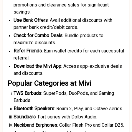
promotions and clearance sales for significant
savings.
Use Bank Offers
: Avail additional discounts with
partner bank credit/debit cards.
Check for Combo Deals
: Bundle products to
maximize discounts.
Refer Friends
: Earn wallet credits for each successful
referral.
Download the Mivi App
: Access app-exclusive deals
and discounts.
Popular Categories at Mivi
TWS Earbuds
: SuperPods, DuoPods, and Gaming
Earbuds.
Bluetooth Speakers
: Roam 2, Play, and Octave series.
Soundbars
: Fort series with Dolby Audio.
Neckband Earphones
: Collar Flash Pro and Collar D25.