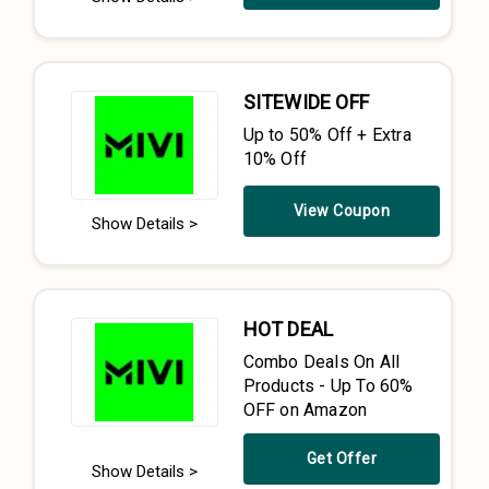
SITEWIDE OFF
Up to 50% Off + Extra
10% Off
View Coupon
Show Details >
HOT DEAL
Combo Deals On All
Products - Up To 60%
OFF on Amazon
Get Offer
Show Details >