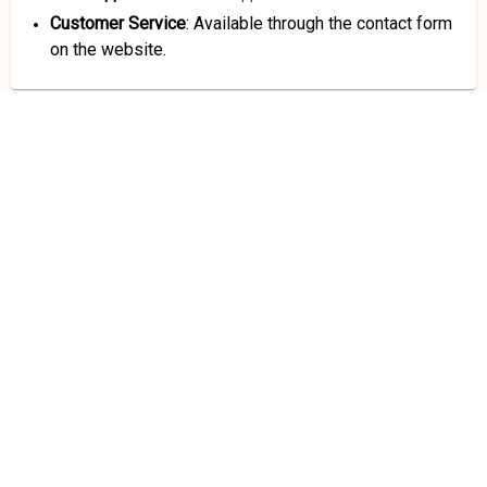
Customer Service
: Available through the contact form
on the website.