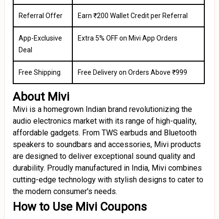
Referral Offer
Earn ₹200 Wallet Credit per Referral
App-Exclusive
Extra 5% OFF on Mivi App Orders
Deal
Free Shipping
Free Delivery on Orders Above ₹999
About Mivi
Mivi is a homegrown Indian brand revolutionizing the
audio electronics market with its range of high-quality,
affordable gadgets. From TWS earbuds and Bluetooth
speakers to soundbars and accessories, Mivi products
are designed to deliver exceptional sound quality and
durability. Proudly manufactured in India, Mivi combines
cutting-edge technology with stylish designs to cater to
the modern consumer's needs.
How to Use Mivi Coupons