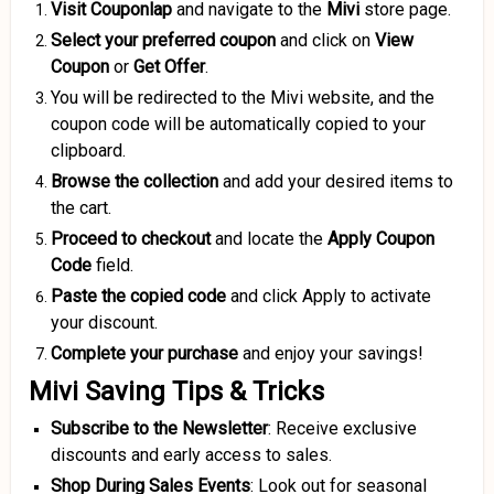
Visit Couponlap
and navigate to the
Mivi
store page.
Select your preferred coupon
and click on
View
Coupon
or
Get Offer
.
You will be redirected to the Mivi website, and the
coupon code will be automatically copied to your
clipboard.
Browse the collection
and add your desired items to
the cart.
Proceed to checkout
and locate the
Apply Coupon
Code
field.
Paste the copied code
and click Apply to activate
your discount.
Complete your purchase
and enjoy your savings!
Mivi Saving Tips & Tricks
Subscribe to the Newsletter
: Receive exclusive
discounts and early access to sales.
Shop During Sales Events
: Look out for seasonal