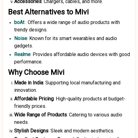
Accessories
: Chargers, cables, and more.
Best Alternatives to Mivi
boAt
:
Offers a wide range of audio products with
trendy designs.
Noise
:
Known for its smart wearables and audio
gadgets.
Realme
:
Provides affordable audio devices with good
performance.
Why Choose Mivi
Made in India
: Supporting local manufacturing and
innovation.
Affordable Pricing
: High-quality products at budget-
friendly prices.
Wide Range of Products
: Catering to various audio
needs.
Stylish Designs
: Sleek and modern aesthetics.