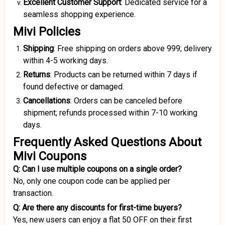
Excellent Customer Support
: Dedicated service for a
seamless shopping experience.
Mivi Policies
Shipping
: Free shipping on orders above ₹999; delivery
within 4-5 working days.
Returns
: Products can be returned within 7 days if
found defective or damaged.
Cancellations
: Orders can be canceled before
shipment; refunds processed within 7-10 working
days.
Frequently Asked Questions About
Mivi Coupons
Q: Can I use multiple coupons on a single order?
No, only one coupon code can be applied per
transaction.
Q: Are there any discounts for first-time buyers?
Yes, new users can enjoy a flat ₹50 OFF on their first