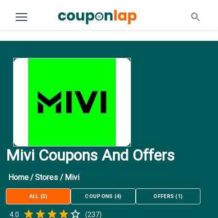
Mivi Coupons And Offers
Home
/
Stores
/
Mivi
ALL
(
5
)
COUPONS
(
4
)
OFFERS
(
1
)
Empty
4.0
(
237
)