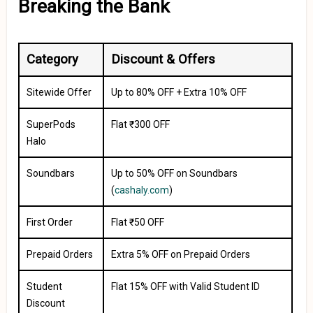
Breaking the Bank
Category
Discount & Offers
Sitewide Offer
Up to 80% OFF + Extra 10% OFF
SuperPods
Flat ₹300 OFF
Halo
Soundbars
Up to 50% OFF on Soundbars
(
cashaly.com
)
First Order
Flat ₹50 OFF
Prepaid Orders
Extra 5% OFF on Prepaid Orders
Student
Flat 15% OFF with Valid Student ID
Discount