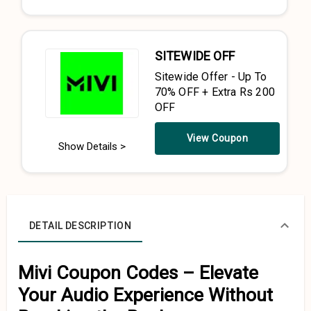
SITEWIDE OFF
Sitewide Offer - Up To
70% OFF + Extra Rs 200
OFF
View Coupon
Show Details >
DETAIL DESCRIPTION
Mivi Coupon Codes – Elevate
Your Audio Experience Without