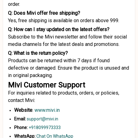
order.
Q: Does Mivi offer free shipping?
Yes, free shipping is available on orders above ₹999.
Q: How can I stay updated on the latest offers?
Subscribe to the Mivi newsletter and follow their social
media channels for the latest deals and promotions.
Q: What is the return policy?
Products can be returned within 7 days if found
defective or damaged. Ensure the product is unused and
in original packaging.
Mivi Customer Support
For inquiries related to products, orders, or policies,
contact Mivi:
Website
:
www.mivi.in
Email:
support@mivi.in
Phone:
+918099973333
WhatsApp:
Chat On WhatsApp