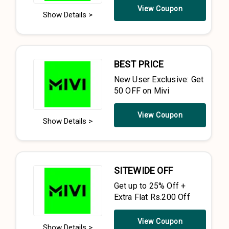
View Coupon
Show Details >
BEST PRICE
New User Exclusive: Get
₹50 OFF on Mivi
View Coupon
Show Details >
SITEWIDE OFF
Get up to 25% Off +
Extra Flat Rs.200 Off
View Coupon
Show Details >