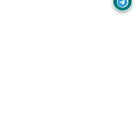
Your one-stop destination for unbeatable deals, discounts,
and savings on online shopping! Our mission is to help you
shop smart and save big on every purchase you make.
Follow Us
Quick Links
Company
Catagories
Contact Us