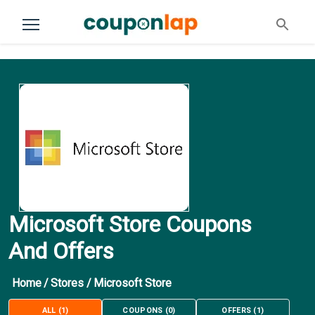
Microsoft Store Coupons
And Offers
Home
/
Stores
/
Microsoft Store
ALL
(
1
)
COUPONS
(
0
)
OFFERS
(
1
)