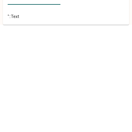
"::Text