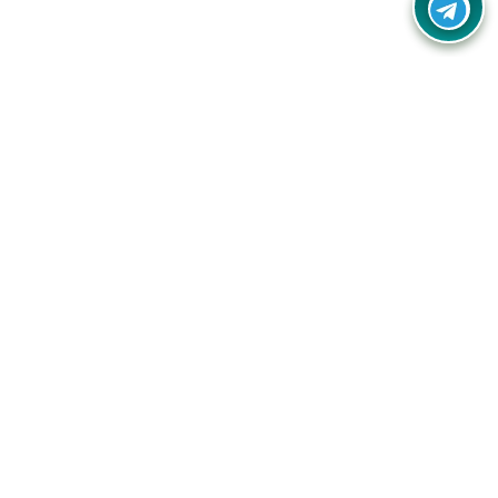
Your one-stop destination for unbeatable deals, discounts,
and savings on online shopping! Our mission is to help you
shop smart and save big on every purchase you make.
Follow Us
Quick Links
Company