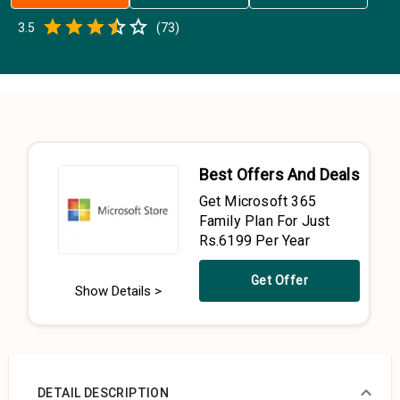
Empty
3.5
(
73
)
0.5 Stars
1 Star
1.5 Stars
2 Stars
2.5 Stars
3 Stars
3.5 Stars
4 Stars
4.5 Stars
5 Stars
Best Offers And Deals
Get Microsoft 365
Family Plan For Just
Rs.6199 Per Year
Get Offer
Show Details >
DETAIL DESCRIPTION