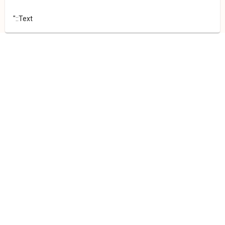
"::Text