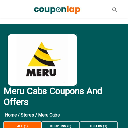
Meru Cabs Coupons And
Offers
Home
/
Stores
/
Meru Cabs
ALL
(
1
)
COUPONS
(
0
)
OFFERS
(
1
)