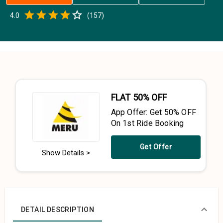
Empty
4.0
(
157
)
0.5 Stars
1 Star
1.5 Stars
2 Stars
2.5 Stars
3 Stars
3.5 Stars
4 Stars
4.5 Stars
5 Stars
FLAT 50% OFF
App Offer: Get 50% OFF
On 1st Ride Booking
Get Offer
Show Details >
DETAIL DESCRIPTION