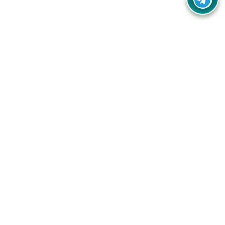
Your one-stop destination for unbeatable deals, discounts,
and savings on online shopping! Our mission is to help you
shop smart and save big on every purchase you make.
Follow Us
Quick Links
Company
Catagories
Contact Us