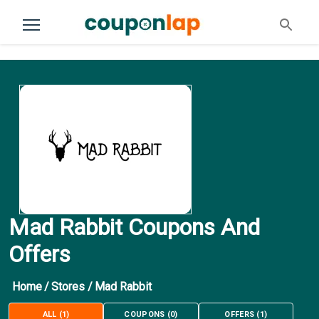
Mad Rabbit Coupons And
Offers
Home
/
Stores
/
Mad Rabbit
ALL
(
1
)
COUPONS
(
0
)
OFFERS
(
1
)