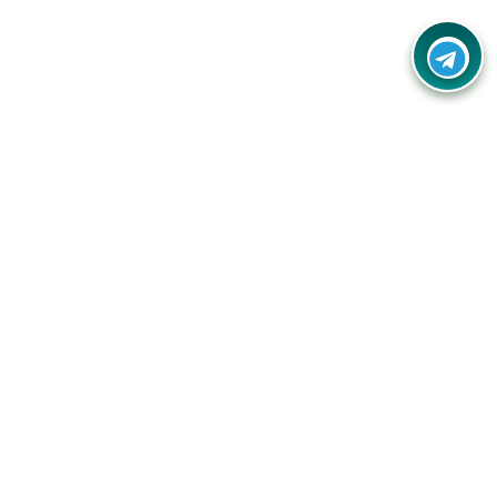
Your one-stop destination for unbeatable deals, discounts,
and savings on online shopping! Our mission is to help you
shop smart and save big on every purchase you make.
Follow Us