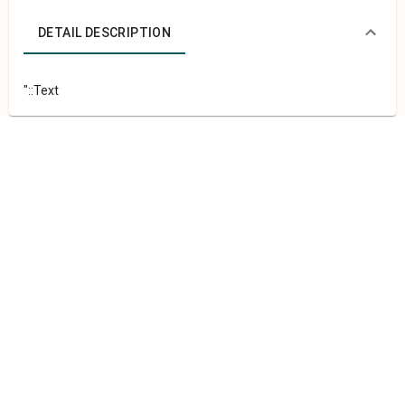
DETAIL DESCRIPTION
"::Text