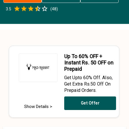
Empty
3.5
(
48
)
0.5 Stars
1 Star
1.5 Stars
2 Stars
2.5 Stars
3 Stars
3.5 Stars
4 Stars
4.5 Stars
5 Stars
Up To 60% OFF +
Instant Rs. 50 OFF on
Prepaid
Get Upto 60% Off. Also,
Get Extra Rs.50 Off On
Prepaid Orders.
Get Offer
Show Details >