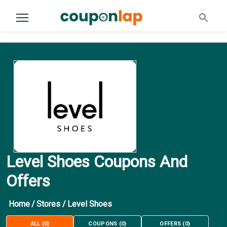
Level Shoes Coupons And
Offers
Home
/
Stores
/
Level Shoes
ALL
(
0
)
COUPONS
(
0
)
OFFERS
(
0
)