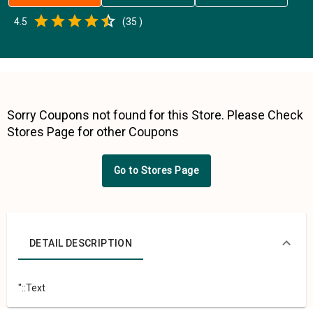
Empty
4.5
(
35
)
0.5 Stars
1 Star
1.5 Stars
2 Stars
2.5 Stars
3 Stars
3.5 Stars
4 Stars
4.5 Stars
5 Stars
Sorry Coupons not found for this Store. Please Check
Stores Page for other Coupons
Go to Stores Page
DETAIL DESCRIPTION
"::Text