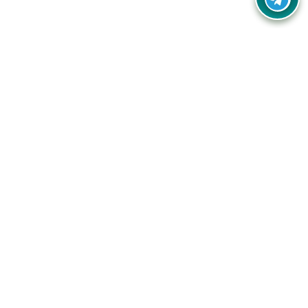
Your one-stop destination for unbeatable deals, discounts,
and savings on online shopping! Our mission is to help you
shop smart and save big on every purchase you make.
Follow Us
Quick Links
Company
Catagories
Contact Us