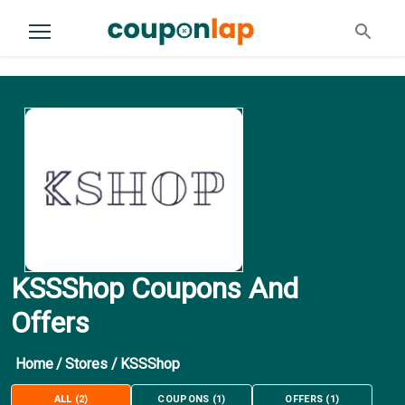
KSSShop Coupons And
Offers
Home
/
Stores
/
KSSShop
ALL
(
2
)
COUPONS
(
1
)
OFFERS
(
1
)