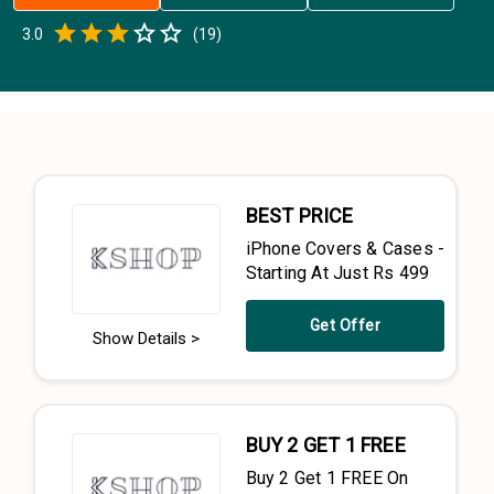
Empty
3.0
(
19
)
0.5 Stars
1 Star
1.5 Stars
2 Stars
2.5 Stars
3 Stars
3.5 Stars
4 Stars
4.5 Stars
5 Stars
BEST PRICE
iPhone Covers & Cases -
Starting At Just Rs 499
Get Offer
Show Details >
BUY 2 GET 1 FREE
Buy 2 Get 1 FREE On