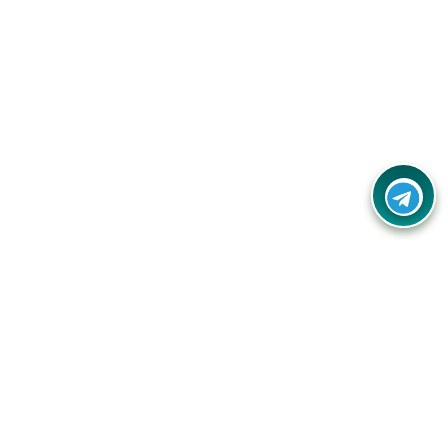
Your one-stop destination for unbeatable deals, discounts,