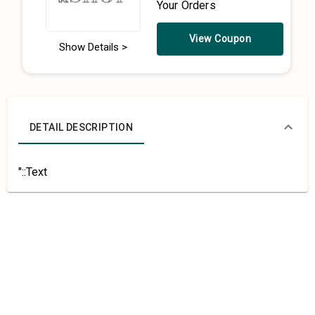
Your Orders
View Coupon
Show Details >
DETAIL DESCRIPTION
"::Text