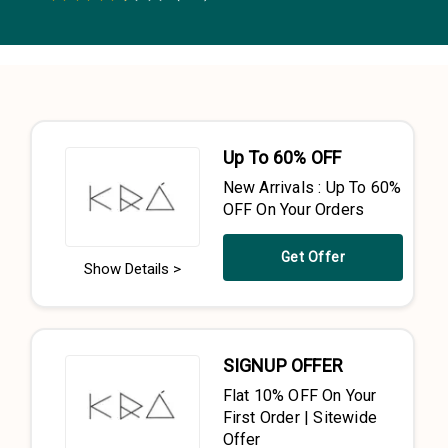
0.5 Stars
1 Star
1.5 Stars
2 Stars
2.5 Stars
3 Stars
3.5 Stars
4 Stars
4.5 Stars
5 Stars
Up To 60% OFF
New Arrivals : Up To 60%
OFF On Your Orders
Get Offer
Show Details >
SIGNUP OFFER
Flat 10% OFF On Your
First Order | Sitewide
Offer