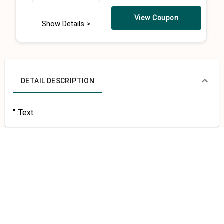
View Coupon
Show Details >
DETAIL DESCRIPTION
"::Text