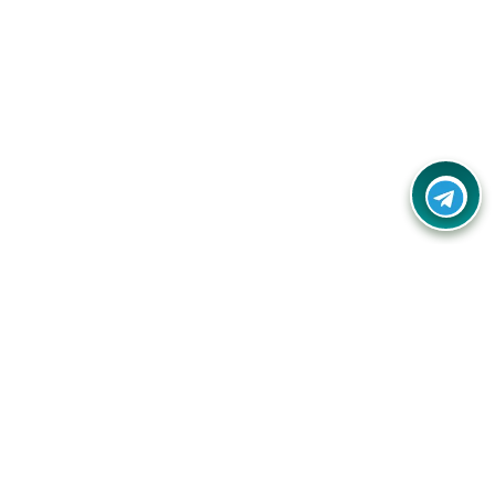
Your one-stop destination for unbeatable deals, discounts,
and savings on online shopping! Our mission is to help you