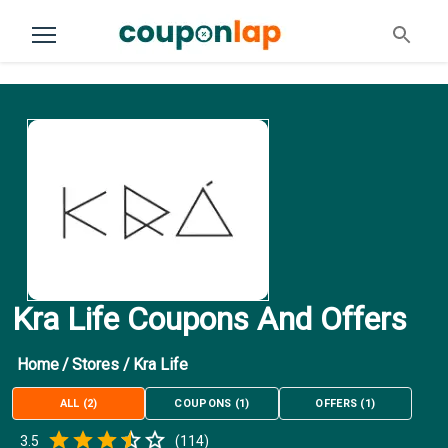
Kra Life Coupons And Offers
Home
/
Stores
/
Kra Life
ALL
(
2
)
COUPONS
(
1
)
OFFERS
(
1
)
Empty
3.5
(
114
)