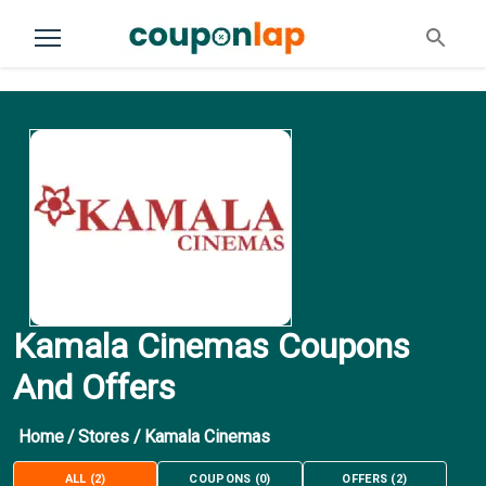
Kamala Cinemas Coupons
And Offers
Home
/
Stores
/
Kamala Cinemas
ALL
(
2
)
COUPONS
(
0
)
OFFERS
(
2
)