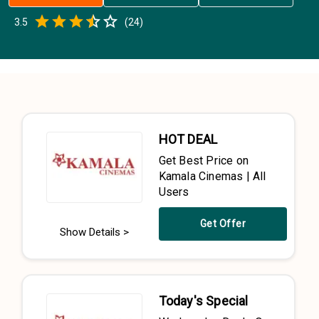
Empty
3.5
(
24
)
0.5 Stars
1 Star
1.5 Stars
2 Stars
2.5 Stars
3 Stars
3.5 Stars
4 Stars
4.5 Stars
5 Stars
HOT DEAL
Get Best Price on
Kamala Cinemas | All
Users
Get Offer
Show Details >
Today's Special