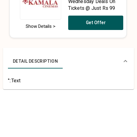
Wednesday Deals On
Tickets @ Just Rs 99
Get Offer
Show Details >
DETAIL DESCRIPTION
"::Text