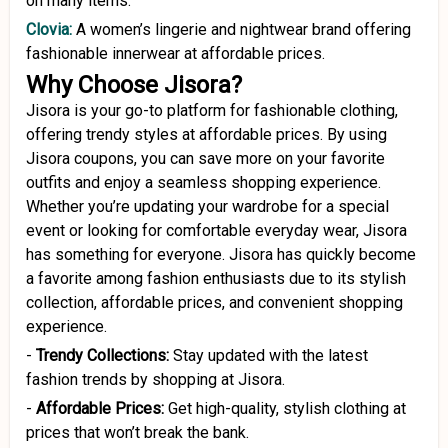
on many items.
Clovia:
A women’s lingerie and nightwear brand offering
fashionable innerwear at affordable prices.
Why Choose Jisora?
Jisora is your go-to platform for fashionable clothing,
offering trendy styles at affordable prices. By using
Jisora coupons, you can save more on your favorite
outfits and enjoy a seamless shopping experience.
Whether you’re updating your wardrobe for a special
event or looking for comfortable everyday wear, Jisora
has something for everyone. Jisora has quickly become
a favorite among fashion enthusiasts due to its stylish
collection, affordable prices, and convenient shopping
experience.
-
Trendy Collections:
Stay updated with the latest
fashion trends by shopping at Jisora.
-
Affordable Prices:
Get high-quality, stylish clothing at
prices that won’t break the bank.