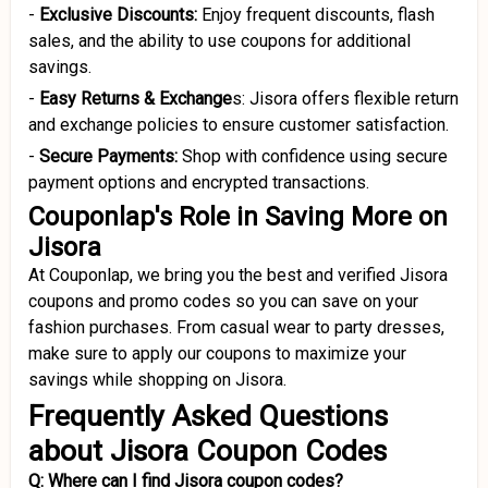
-
Exclusive Discounts:
Enjoy frequent discounts, flash
sales, and the ability to use coupons for additional
savings.
-
Easy Returns
& Exchange
s: Jisora offers flexible return
and exchange policies to ensure customer satisfaction.
-
Secure Payments:
Shop with confidence using secure
payment options and encrypted transactions.
Couponlap's Role in Saving More on
Jisora
At Couponlap, we bring you the best and verified Jisora
coupons and promo codes so you can save on your
fashion purchases. From casual wear to party dresses,
make sure to apply our coupons to maximize your
savings while shopping on Jisora.
Frequently Asked Questions
about Jisora Coupon Codes
Q: Where can I find Jisora coupon codes?