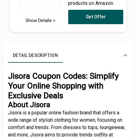
products on Amazon
Get Offer
Show Details >
DETAIL DESCRIPTION
Jisora Coupon Codes: Simplify
Your Online Shopping with
Exclusive Deals
About Jisora
Jisora is a popular online fashion brand that offers a
wide range of stylish clothing for women, focusing on
comfort and trends. From dresses to tops, loungewear,
and more, Jisora aims to provide trendy outfits at