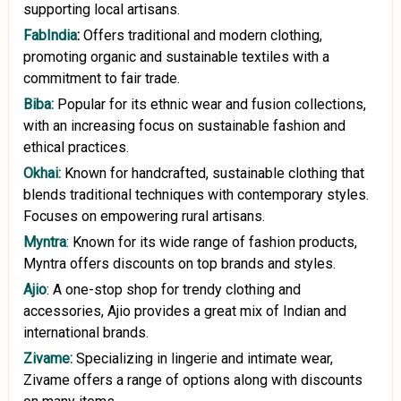
supporting local artisans.
FabIndia
:
Offers traditional and modern clothing,
promoting organic and sustainable textiles with a
commitment to fair trade.
Biba:
Popular for its ethnic wear and fusion collections,
with an increasing focus on sustainable fashion and
ethical practices.
Okhai:
Known for handcrafted, sustainable clothing that
blends traditional techniques with contemporary styles.
Focuses on empowering rural artisans.
Myntra
: Known for its wide range of fashion products,
Myntra offers discounts on top brands and styles.
Ajio
: A one-stop shop for trendy clothing and
accessories, Ajio provides a great mix of Indian and
international brands.
Zivame:
Specializing in lingerie and intimate wear,
Zivame offers a range of options along with discounts