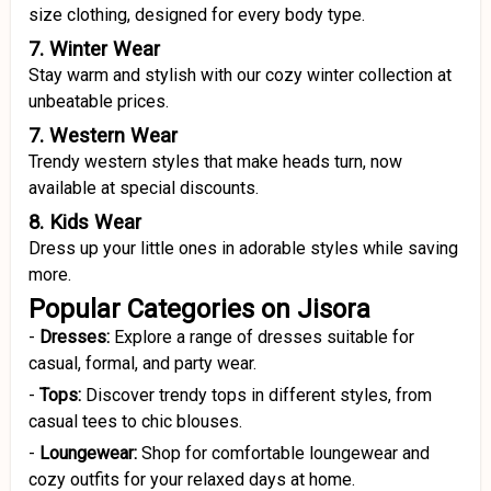
size clothing, designed for every body type.
7. Winter Wear
Stay warm and stylish with our cozy winter collection at
unbeatable prices.
7. Western Wear
Trendy western styles that make heads turn, now
available at special discounts.
8. Kids Wear
Dress up your little ones in adorable styles while saving
more.
Popular Categories on Jisora
-
Dresses:
Explore a range of dresses suitable for
casual, formal, and party wear.
-
Tops:
Discover trendy tops in different styles, from
casual tees to chic blouses.
-
Loungewear:
Shop for comfortable loungewear and
cozy outfits for your relaxed days at home.