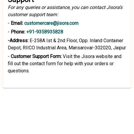
For any queries or assistance, you can contact Jisora’s
customer support team:
-
Email:
customercare@jisora.com
-
Phone:
+91-9358935828
-Address:
E-258A Ist & 2nd Floor, Opp. Inland Container
Depot, RIICO Industrial Area, Mansarovar-302020, Jaipur
-
Customer Support Form:
Visit the Jisora website and
fill out the contact form for help with your orders or
questions.