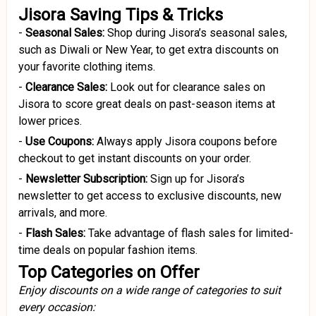
Jisora Saving Tips & Tricks
-
Seasonal Sales:
Shop during Jisora’s seasonal sales,
such as Diwali or New Year, to get extra discounts on
your favorite clothing items.
-
Clearance Sales:
Look out for clearance sales on
Jisora to score great deals on past-season items at
lower prices.
-
Use Coupons:
Always apply Jisora coupons before
checkout to get instant discounts on your order.
-
Newsletter Subscription:
Sign up for Jisora’s
newsletter to get access to exclusive discounts, new
arrivals, and more.
-
Flash Sales:
Take advantage of flash sales for limited-
time deals on popular fashion items.
Top Categories on Offer
Enjoy discounts on a wide range of categories to suit
every occasion: