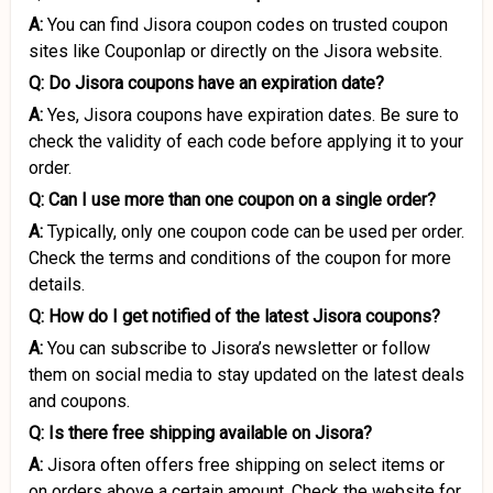
A:
You can find Jisora coupon codes on trusted coupon
sites like Couponlap or directly on the Jisora website.
Q: Do Jisora coupons have an expiration date?
A:
Yes, Jisora coupons have expiration dates. Be sure to
check the validity of each code before applying it to your
order.
Q: Can I use more than one coupon on a single order?
A:
Typically, only one coupon code can be used per order.
Check the terms and conditions of the coupon for more
details.
Q: How do I get notified of the latest Jisora coupons?
A:
You can subscribe to Jisora’s newsletter or follow
them on social media to stay updated on the latest deals
and coupons.
Q: Is there free shipping available on Jisora?
A:
Jisora often offers free shipping on select items or
on orders above a certain amount. Check the website for