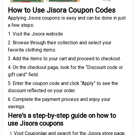
How to Use Jisora Coupon Codes
Applying Jisora coupons is easy and can be done in just
a few steps:
1. Visit the Jisora website
2. Browse through their collection and select your
favorite clothing items.
3. Add the items to your cart and proceed to checkout.
4. On the checkout page, look for the “Discount code or
gift card” field.
5. Enter the coupon code and click “Apply” to see the
discount reflected on your order.
6. Complete the payment process and enjoy your
savings.
Here's a step-by-step guide on how to
use Jisora coupons
Visit Couponlap and search for the Jisora store page.