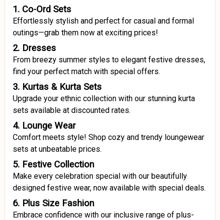
1. Co-Ord Sets
Effortlessly stylish and perfect for casual and formal
outings—grab them now at exciting prices!
2. Dresses
From breezy summer styles to elegant festive dresses,
find your perfect match with special offers.
3. Kurtas & Kurta Sets
Upgrade your ethnic collection with our stunning kurta
sets available at discounted rates.
4. Lounge Wear
Comfort meets style! Shop cozy and trendy loungewear
sets at unbeatable prices.
5. Festive Collection
Make every celebration special with our beautifully
designed festive wear, now available with special deals.
6. Plus Size Fashion
Embrace confidence with our inclusive range of plus-