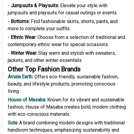
-
Jumpsuits
&
Playsuits:
Elevate your style with
jumpsuits and playsuits for casual outings or events.
-
Bottoms:
Find fashionable skirts, shorts, pants, and
more to complete your outfits.
-
Ethnic Wear:
Choose from a selection of traditional and
contemporary ethnic wear for special occasions.
-
Winter Wear:
Stay warm and stylish with sweaters,
jackets, and other winter essentials.
Other Top Fashion Brands
Amala Earth:
Offers eco-friendly, sustainable fashion,
beauty, and lifestyle products, promoting conscious
living.
House of Masaba:
Known for its vibrant and sustainable
fashion, House of Masaba creates bold, modern clothing
with eco-conscious materials.
Suta:
A brand combining modern designs with traditional
handloom techniques, emphasizing sustainability and