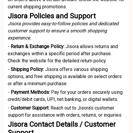
current shipping promotions.
Jisora Policies and Support
Jisora provides easy-to-follow policies and dedicated
customer support to ensure a smooth shopping
experience.
-
Return
& Exchange Policy:
Jisora allows returns and
exchanges within a specific period after purchase.
Check the website for the detailed return policy.
-
Shipping Policy:
Jisora offers various shipping
options, and free shipping is available on select orders
or after a minimum purchase.
-
Payment Methods:
Pay for your orders securely using
credit/debit cards, UPI, net banking, or digital wallets.
-
Customer Support:
Reach out to Jisora’s customer
support for assistance with orders, returns, or inquiries.
Jisora Contact Details / Customer
Support