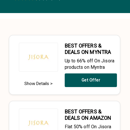
0.5 Stars
1 Star
1.5 Stars
2 Stars
2.5 Stars
3 Stars
3.5 Stars
4 Stars
4.5 Stars
5 Stars
BEST OFFERS &
DEALS ON MYNTRA
Up to 66% off On Jisora
products on Myntra
Get Offer
Show Details >
BEST OFFERS &
DEALS ON AMAZON
Flat 50% off On Jisora