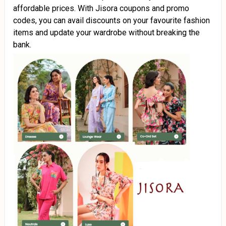
affordable prices. With Jisora coupons and promo
codes, you can avail discounts on your favourite fashion
items and update your wardrobe without breaking the
bank.