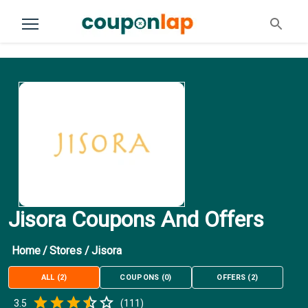
Jisora Coupons And Offers
Home
/
Stores
/
Jisora
ALL
(
2
)
COUPONS
(
0
)
OFFERS
(
2
)
Empty
3.5
(
111
)