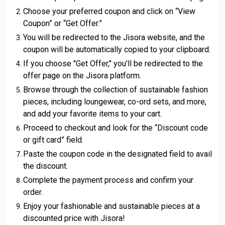
Choose your preferred coupon and click on “View
Coupon” or “Get Offer.”
You will be redirected to the Jisora website, and the
coupon will be automatically copied to your clipboard.
If you choose "Get Offer," you'll be redirected to the
offer page on the Jisora platform.
Browse through the collection of sustainable fashion
pieces, including loungewear, co-ord sets, and more,
and add your favorite items to your cart.
Proceed to checkout and look for the “Discount code
or gift card” field.
Paste the coupon code in the designated field to avail
the discount.
Complete the payment process and confirm your
order.
Enjoy your fashionable and sustainable pieces at a
discounted price with Jisora!