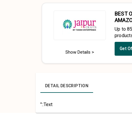
BEST O
AMAZ
Up to 8
product
Get O
Show Details >
DETAIL DESCRIPTION
"::Text