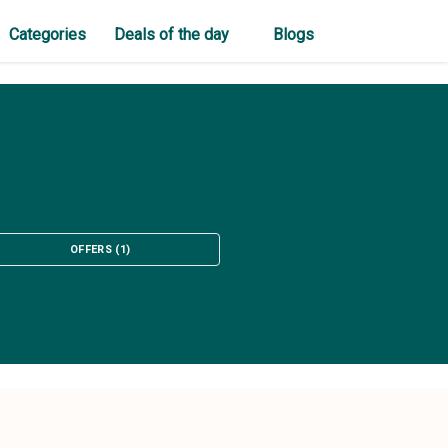
Categories
Deals of the day
Blogs
OFFERS
(
1
)