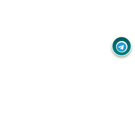
Contact Us
Call Us:
(+91) - 8328688412
Email:
info@couponlap.in