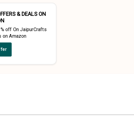
FFERS & DEALS ON
ON
5% off On JaipurCrafts
s on Amazon
ffer