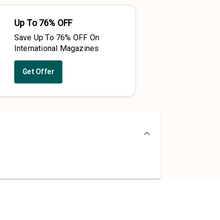
Up To 76% OFF
Save Up To 76% OFF On
International Magazines
Get Offer