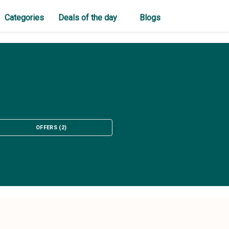
Categories
Deals of the day
Blogs
OFFERS
(
2
)