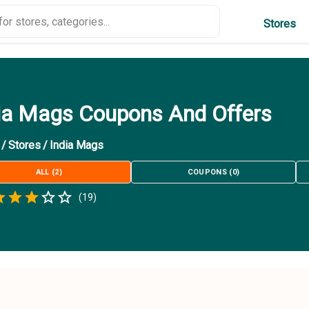
Stores
ia Mags Coupons And Offers
/
Stores
/
India Mags
ALL
(
2
)
COUPONS
(
0
)
Empty
(
19
)
.5 Stars
 Star
1.5 Stars
2 Stars
2.5 Stars
3 Stars
3.5 Stars
4 Stars
4.5 Stars
5 Stars