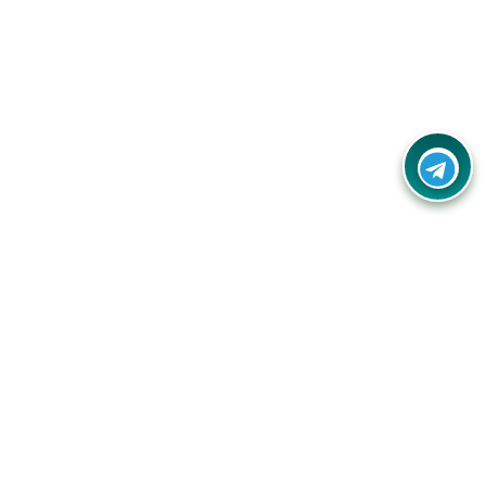
Contact Us
Call Us:
(+91) - 8328688412
Email:
info@couponlap.in