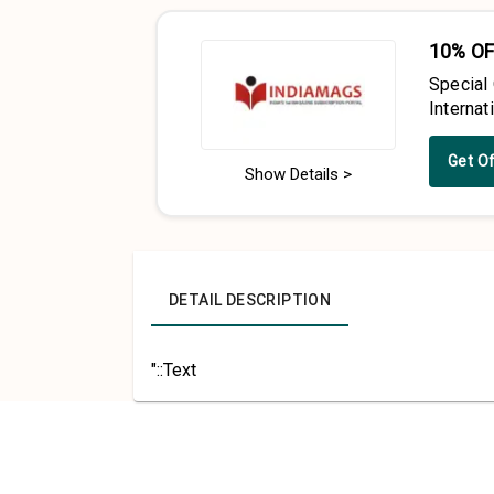
10% OF
Special
Interna
Get O
Show Details >
DETAIL DESCRIPTION
"::Text