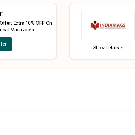
F
 Offer: Extra 10% OFF On
tional Magazines
ffer
Show Details >