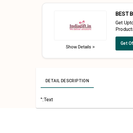
BEST 
Get Upt
Product
Get O
Show Details >
DETAIL DESCRIPTION
"::Text