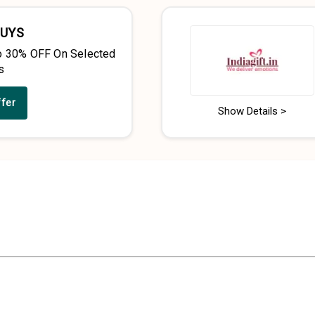
BUYS
o 30% OFF On Selected
s
ffer
Show Details >