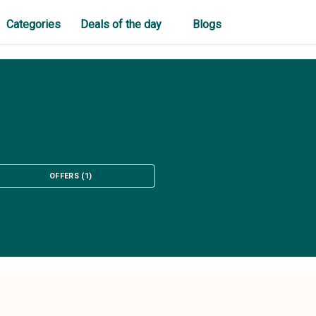
Categories
Deals of the day
Blogs
OFFERS
(
1
)