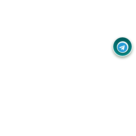
Contact Us
Call Us:
(+91) - 8328688412
Email:
info@couponlap.in