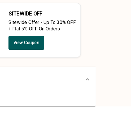
SITEWIDE OFF
Sitewide Offer - Up To 30% OFF
+ Flat 5% OFF On Orders
View Coupon