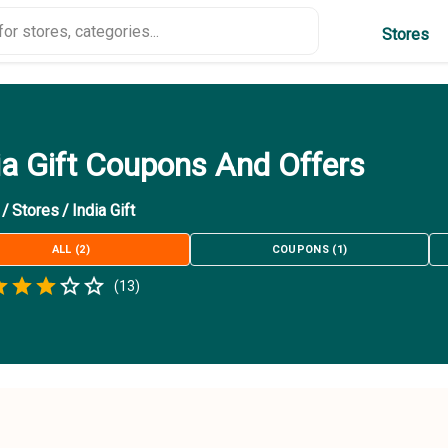
Stores
ia Gift Coupons And Offers
/
Stores
/
India Gift
ALL
(
2
)
COUPONS
(
1
)
Empty
(
13
)
.5 Stars
 Star
1.5 Stars
2 Stars
2.5 Stars
3 Stars
3.5 Stars
4 Stars
4.5 Stars
5 Stars