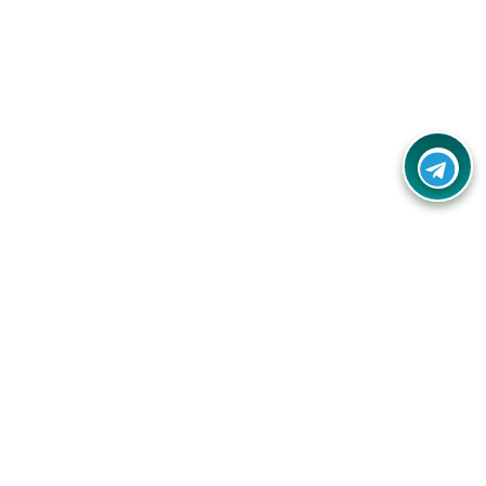
Contact Us
Call Us:
(+91) - 8328688412
Email:
info@couponlap.in