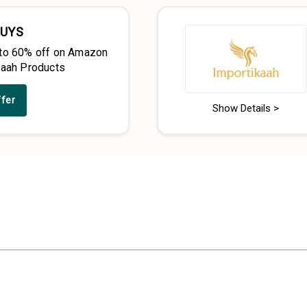
BUYS
to 60% off on Amazon
kaah Products
ffer
Show Details >