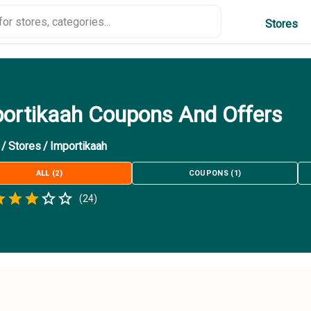
Stores
ortikaah Coupons And Offers
/
Stores
/
Importikaah
ALL
(
2
)
COUPONS
(
1
)
Empty
(
24
)
.5 Stars
 Star
1.5 Stars
2 Stars
2.5 Stars
3 Stars
3.5 Stars
4 Stars
4.5 Stars
5 Stars