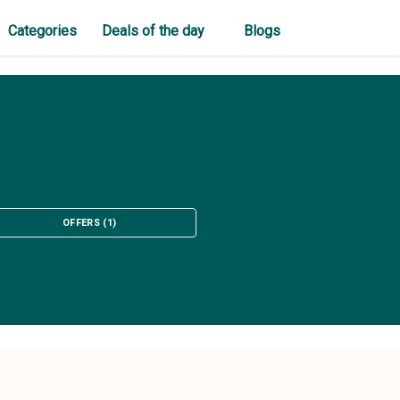
Categories
Deals of the day
Blogs
OFFERS
(
1
)