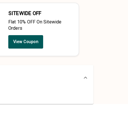
SITEWIDE OFF
Flat 10% OFF On Sitewide
Orders
View Coupon