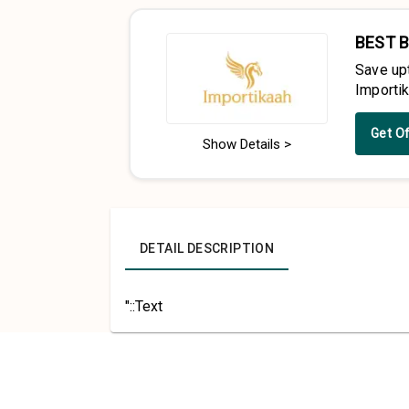
BEST 
Save up
Importi
Get O
Show Details >
DETAIL DESCRIPTION
"::Text