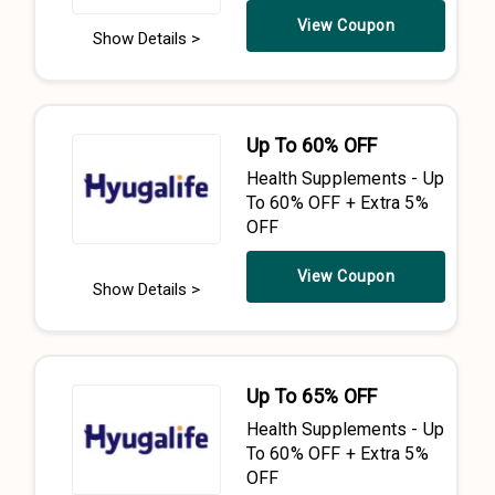
View Coupon
Show Details >
Up To 60% OFF
Health Supplements - Up
To 60% OFF + Extra 5%
OFF
View Coupon
Show Details >
Up To 65% OFF
Health Supplements - Up
To 60% OFF + Extra 5%
OFF