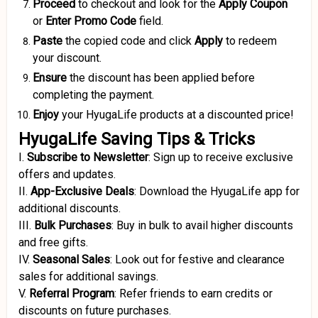
Proceed
to checkout and look for the
Apply Coupon
or
Enter Promo Code
field.
Paste
the copied code and click
Apply
to redeem
your discount.
Ensure
the discount has been applied before
completing the payment.
Enjoy
your HyugaLife products at a discounted price!
HyugaLife Saving Tips & Tricks
I.
Subscribe to Newsletter
:
Sign up to receive exclusive
offers and updates.
II.
App-Exclusive Deals
:
Download the HyugaLife app for
additional discounts.
III.
Bulk Purchases
:
Buy in bulk to avail higher discounts
and free gifts.
IV.
Seasonal Sales
:
Look out for festive and clearance
sales for additional savings.
V.
Referral Program
:
Refer friends to earn credits or
discounts on future purchases.