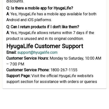
discounts.
Q:
Is there a mobile app for HyugaLife?
A:
Yes, HyugaLife has a mobile app available for both
Android and iOS platforms.
Q:
Can I return products if I don’t like them?
A:
Yes, HyugaLife allows returns within 7 days if the
product is unused and in its original condition.
HyugaLife Customer Support
Email:
support@hyugalife.com
Customer Service Hours:
Monday to Saturday, 10:00 AM
– 7:00 PM
Customer Service Phone:
1800-267-1155
Support Page:
Visit the official HyugaLife website’s
support section for assistance with orders or queries