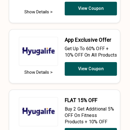
View Coupon
Show Details >
App Exclusive Offer
Get Up To 60% OFF +
10% OFF On All Products
View Coupon
Show Details >
FLAT 15% OFF
Buy 2 Get Additional 5%
OFF On Fitness
Products + 10% OFF