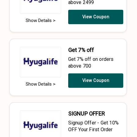
above 2499
View Coupon
Show Details >
Get 7% off
Get 7% off on orders
above 700
View Coupon
Show Details >
SIGNUP OFFER
Signup Offer - Get 10%
OFF Your First Order