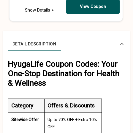
View Coupon
Show Details >
DETAIL DESCRIPTION
HyugaLife Coupon Codes: Your
One-Stop Destination for Health
& Wellness
Category
Offers & Discounts
Sitewide Offer
Up to 70% OFF + Extra 10%
OFF