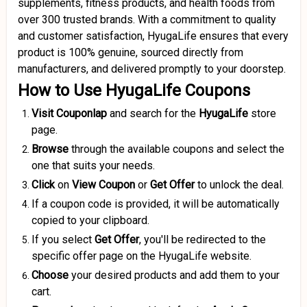
supplements, fitness products, and health foods from
over 300 trusted brands.
With a commitment to quality
and customer satisfaction, HyugaLife ensures that every
product is 100% genuine, sourced directly from
manufacturers, and delivered promptly to your doorstep.
How to Use HyugaLife Coupons
Visit Couponlap
and search for the
HyugaLife
store
page.
Browse
through the available coupons and select the
one that suits your needs.
Click
on
View Coupon
or
Get Offer
to unlock the deal.
If a coupon code is provided, it will be automatically
copied to your clipboard.
If you select
Get Offer
, you'll be redirected to the
specific offer page on the HyugaLife website.
Choose
your desired products and add them to your
cart.