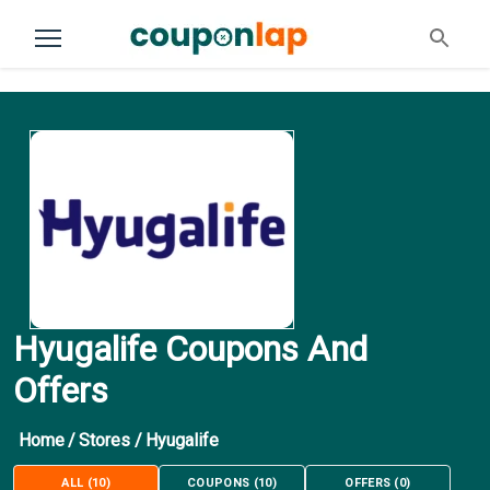
Hyugalife Coupons And
Offers
Home
/
Stores
/
Hyugalife
ALL
(
10
)
COUPONS
(
10
)
OFFERS
(
0
)