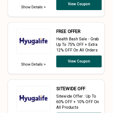
View Coupon
Show Details >
FREE OFFER
Health Bash Sale - Grab
Up To 75% OFF + Extra
12% OFF On All Orders
View Coupon
Show Details >
SITEWIDE OFF
Sitewide Offer : Up To
60% OFF + 10% OFF On
All Products