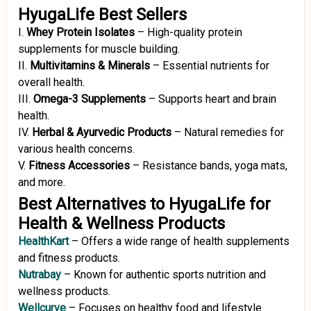
HyugaLife Best Sellers
I.
Whey Protein Isolates
–
High-quality protein
supplements for muscle building.
II.
Multivitamins & Minerals
–
Essential nutrients for
overall health.
III.
Omega-3 Supplements
–
Supports heart and brain
health.
IV.
Herbal & Ayurvedic Products
–
Natural remedies for
various health concerns.
V.
Fitness Accessories
–
Resistance bands, yoga mats,
and more.
Best Alternatives to HyugaLife for
Health & Wellness Products
HealthKart
–
Offers a wide range of health supplements
and fitness products.
Nutrabay
–
Known for authentic sports nutrition and
wellness products.
Wellcurve
–
Focuses on healthy food and lifestyle