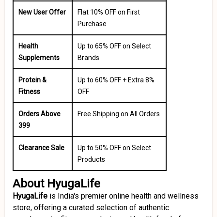
New User Offer
Flat 10% OFF on First
Purchase
Health
Up to 65% OFF on Select
Supplements
Brands
Protein &
Up to 60% OFF + Extra 8%
Fitness
OFF
Orders Above
Free Shipping on All Orders
₹399
Clearance Sale
Up to 50% OFF on Select
Products
About HyugaLife
HyugaLife
is India's premier online health and wellness
store, offering a curated selection of authentic