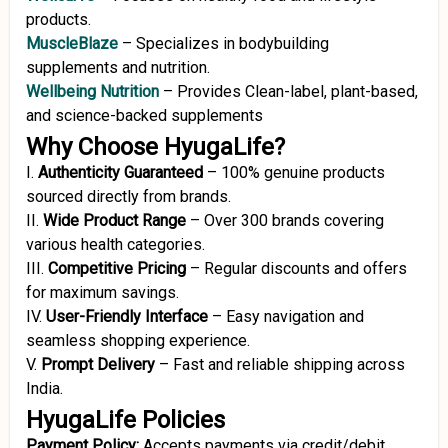
products.
MuscleBlaze
–
Specializes in bodybuilding
supplements and nutrition.
Wellbeing Nutrition
–
Provides Clean-label, plant-based,
and science-backed supplements
Why Choose HyugaLife?
I.
Authenticity Guaranteed
–
100% genuine products
sourced directly from brands.
II.
Wide Product Range
–
Over 300 brands covering
various health categories.
III.
Competitive Pricing
–
Regular discounts and offers
for maximum savings.
IV.
User-Friendly Interface
–
Easy navigation and
seamless shopping experience.
V.
Prompt Delivery
–
Fast and reliable shipping across
India.
HyugaLife Policies
Payment Policy:
Accepts payments via credit/debit