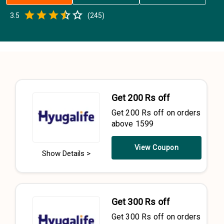
Empty
3.5
(
245
)
0.5 Stars
1 Star
1.5 Stars
2 Stars
2.5 Stars
3 Stars
3.5 Stars
4 Stars
4.5 Stars
5 Stars
Get 200 Rs off
Get 200 Rs off on orders
above 1599
View Coupon
Show Details >
Get 300 Rs off
Get 300 Rs off on orders