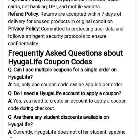
cards, net banking, UPI, and mobile wallets.
Refund Policy:
Returns are accepted within 7 days of
delivery for unused products in original condition.
Privacy Policy:
Committed to protecting user data and
follows stringent security protocols to ensure
confidentiality.
Frequently Asked Questions about
HyugaLife Coupon Codes
Q: Can I use multiple coupons for a single order on
HyugaLife?
A:
No, only one coupon code can be applied per order.
Q:
Do I need a HyugaLife account to apply a coupon?
A:
Yes, you need to create an account to apply a coupon
code during checkout.
Q:
Are there any student discounts available on
HyugaLife?
A:
Currently, HyugaLife does not offer student-specific