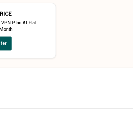
RICE
 VPN Plan At Flat
/Month
ffer