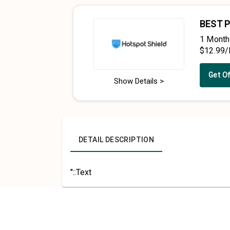
BEST P
1 Month
$12.99
Get O
Show Details >
DETAIL DESCRIPTION
"::Text