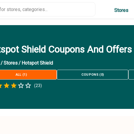
Stores
spot Shield Coupons And Offers
/
Stores
/
Hotspot Shield
ALL
(
1
)
COUPONS
(
0
)
Empty
(
23
)
.5 Stars
 Star
1.5 Stars
2 Stars
2.5 Stars
3 Stars
3.5 Stars
4 Stars
4.5 Stars
5 Stars