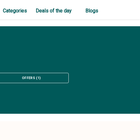
Categories
Deals of the day
Blogs
OFFERS
(
1
)