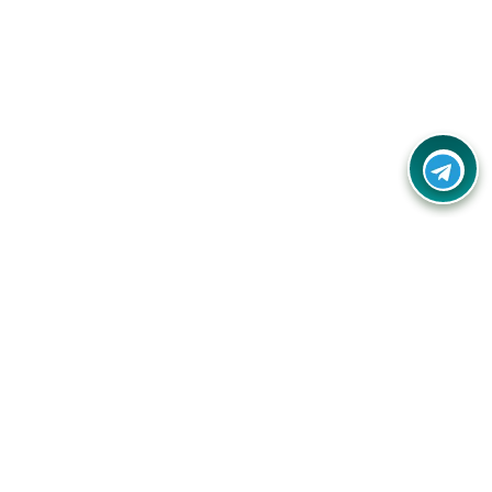
Contact Us
Call Us:
(+91) - 8328688412
Email:
info@couponlap.in