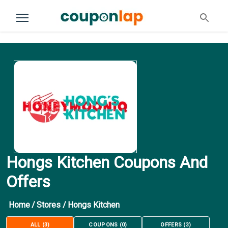
Hongs Kitchen Coupons And
Offers
Home
/
Stores
/
Hongs Kitchen
ALL
(
3
)
COUPONS
(
0
)
OFFERS
(
3
)