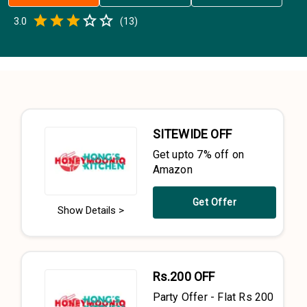
Empty
3.0
(
13
)
0.5 Stars
1 Star
1.5 Stars
2 Stars
2.5 Stars
3 Stars
3.5 Stars
4 Stars
4.5 Stars
5 Stars
SITEWIDE OFF
Get upto 7% off on
Amazon
Get Offer
Show Details >
Rs.200 OFF
Party Offer - Flat Rs 200