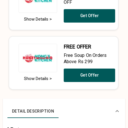
OFF
Get Offer
Show Details >
FREE OFFER
Free Soup On Orders
Above Rs 299
Get Offer
Show Details >
DETAIL DESCRIPTION