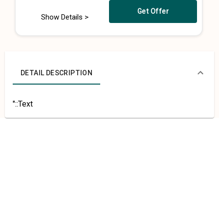
Get Offer
Show Details >
DETAIL DESCRIPTION
"::Text