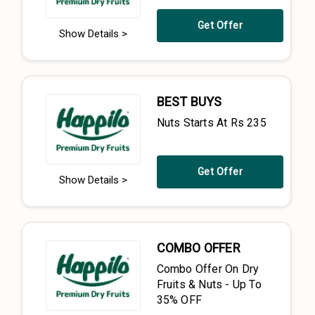
Get Offer
Show Details >
BEST BUYS
Nuts Starts At Rs 235
Get Offer
Show Details >
COMBO OFFER
Combo Offer On Dry
Fruits & Nuts - Up To
35% OFF