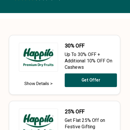
0.5 Stars
1 Star
1.5 Stars
2 Stars
2.5 Stars
3 Stars
3.5 Stars
4 Stars
4.5 Stars
5 Stars
30% OFF
Up To 30% OFF +
Additional 10% OFF On
Cashews
Get Offer
Show Details >
25% OFF
Get Flat 25% Off on
Festive Gifting