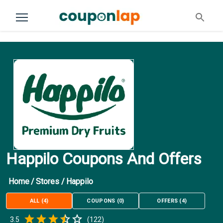
Happilo Coupons And Offers
Home
/
Stores
/
Happilo
ALL
(
4
)
COUPONS
(
0
)
OFFERS
(
4
)
Empty
3.5
(
122
)