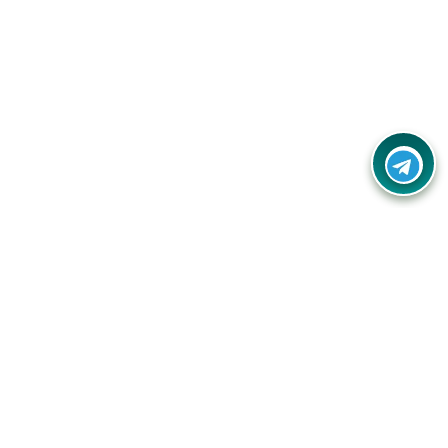
Your one-stop destination for unbeatable deals, discounts,
and savings on online shopping! Our mission is to help you