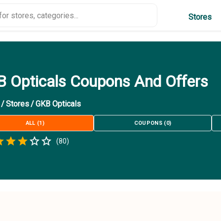
Stores
 Opticals Coupons And Offers
/
Stores
/
GKB Opticals
ALL
(
1
)
COUPONS
(
0
)
Empty
(
80
)
.5 Stars
 Star
1.5 Stars
2 Stars
2.5 Stars
3 Stars
3.5 Stars
4 Stars
4.5 Stars
5 Stars