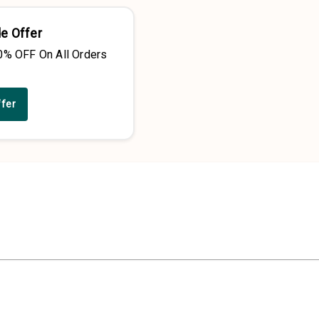
e Offer
0% OFF On All Orders
ffer