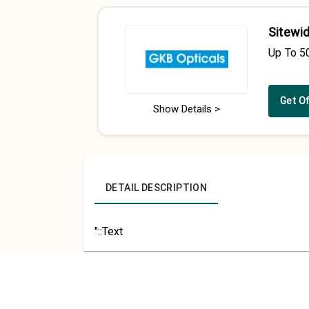
Sitewid
Up To 5
Get O
Show Details >
DETAIL DESCRIPTION
"::Text