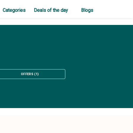
Categories
Deals of the day
Blogs
OFFERS
(
1
)