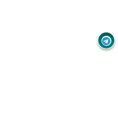
Contact Us
Call Us:
(+91) - 8328688412
Email:
info@couponlap.in