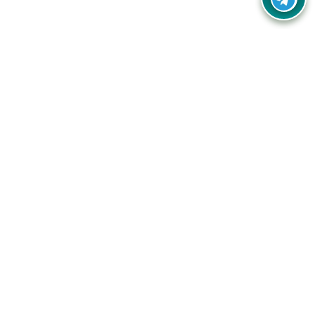
Your one-stop destination for unbeatable deals, discounts,
and savings on online shopping! Our mission is to help you
shop smart and save big on every purchase you make.
Follow Us
Quick Links
Company
Catagories
Contact Us