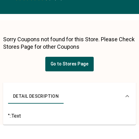
0.5 Stars
1 Star
1.5 Stars
2 Stars
2.5 Stars
3 Stars
3.5 Stars
4 Stars
4.5 Stars
5 Stars
Sorry Coupons not found for this Store. Please Check
Stores Page for other Coupons
Go to Stores Page
DETAIL DESCRIPTION
"::Text