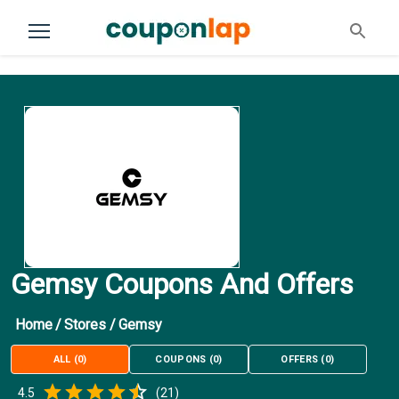
Gemsy Coupons And Offers
Home
/
Stores
/
Gemsy
ALL
(
0
)
COUPONS
(
0
)
OFFERS
(
0
)
Empty
4.5
(
21
)