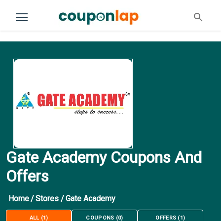
Gate Academy Coupons And
Offers
Home
/
Stores
/
Gate Academy
ALL
(
1
)
COUPONS
(
0
)
OFFERS
(
1
)