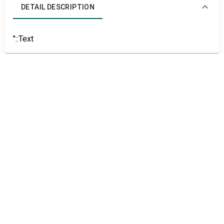
DETAIL DESCRIPTION
"::Text