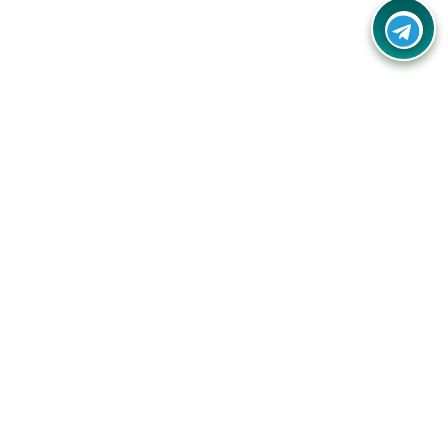
Your one-stop destination for unbeatable deals, discounts,
and savings on online shopping! Our mission is to help you
shop smart and save big on every purchase you make.
Follow Us
Quick Links
Company