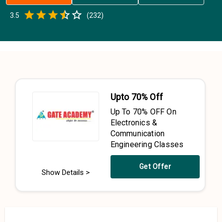
Empty
3.5
(
232
)
0.5 Stars
1 Star
1.5 Stars
2 Stars
2.5 Stars
3 Stars
3.5 Stars
4 Stars
4.5 Stars
5 Stars
Upto 70% Off
Up To 70% OFF On
Electronics &
Communication
Engineering Classes
Get Offer
Show Details >