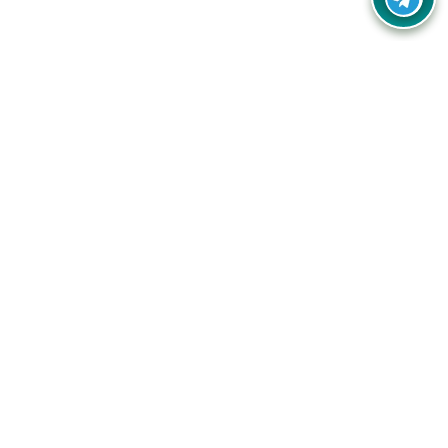
Your one-stop destination for unbeatable deals, discounts,
and savings on online shopping! Our mission is to help you
shop smart and save big on every purchase you make.
Follow Us
Quick Links
Company
Catagories
Contact Us