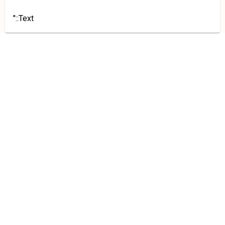
"::Text