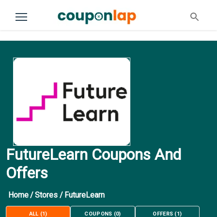
FutureLearn Coupons And
Offers
Home
/
Stores
/
FutureLearn
ALL
(
1
)
COUPONS
(
0
)
OFFERS
(
1
)