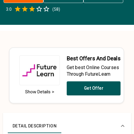
Empty
3.0
(
58
)
0.5 Stars
1 Star
1.5 Stars
2 Stars
2.5 Stars
3 Stars
3.5 Stars
4 Stars
4.5 Stars
5 Stars
Best Offers And Deals
Get best Online Courses
Through FutureLearn
Get Offer
Show Details >
DETAIL DESCRIPTION