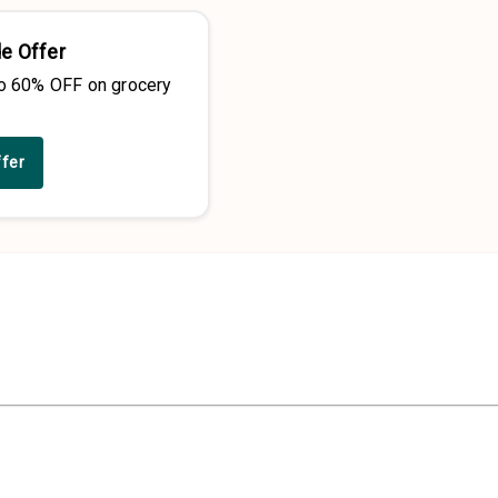
e Offer
to 60% OFF on grocery
ffer