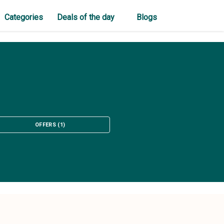
Categories
Deals of the day
Blogs
OFFERS
(
1
)