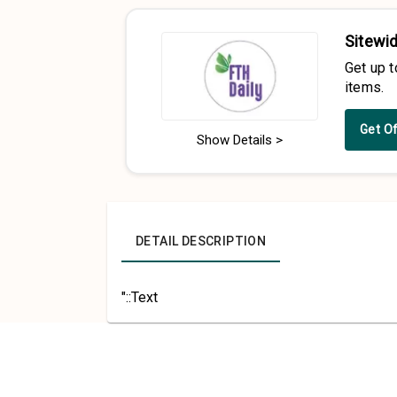
Sitewid
Get up 
items.
Get O
Show Details >
DETAIL DESCRIPTION
"::Text