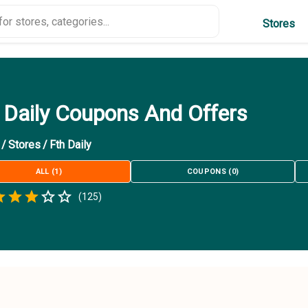
Stores
 Daily Coupons And Offers
/
Stores
/
Fth Daily
ALL
(
1
)
COUPONS
(
0
)
Empty
(
125
)
.5 Stars
 Star
1.5 Stars
2 Stars
2.5 Stars
3 Stars
3.5 Stars
4 Stars
4.5 Stars
5 Stars