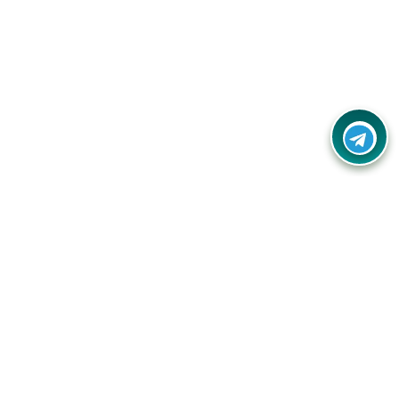
Contact Us
Call Us:
(+91) - 8328688412
Email:
info@couponlap.in