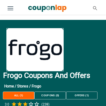
Frogo Coupons And Offers
Home
/
Stores
/
Frogo
ALL
(
1
)
COUPONS
(
0
)
OFFERS
(
1
)
Empty
3.0
(
238
)