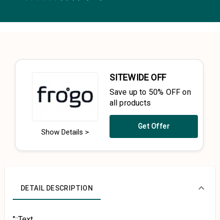
0.5 Stars
1 Star
1.5 Stars
2 Stars
2.5 Stars
3 Stars
3.5 Stars
4 Stars
4.5 Stars
5 Stars
SITEWIDE OFF
Save up to 50% OFF on
all products
Get Offer
Show Details >
DETAIL DESCRIPTION
"::Text