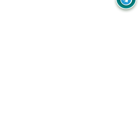
Your one-stop destination for unbeatable deals, discounts,
and savings on online shopping! Our mission is to help you
shop smart and save big on every purchase you make.
Follow Us
Quick Links
Company
Catagories
Contact Us