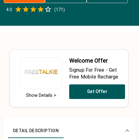
Empty
4.0
(
171
)
0.5 Stars
1 Star
1.5 Stars
2 Stars
2.5 Stars
3 Stars
3.5 Stars
4 Stars
4.5 Stars
5 Stars
Welcome Offer
Signup For Free - Get
Free Mobile Recharge
Get Offer
Show Details >
DETAIL DESCRIPTION