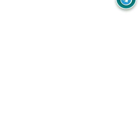
Your one-stop destination for unbeatable deals, discounts,
and savings on online shopping! Our mission is to help you
shop smart and save big on every purchase you make.
Follow Us
Quick Links
Company
Catagories
Contact Us