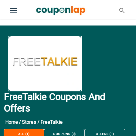
FreeTalkie Coupons And
Offers
Home
/
Stores
/
FreeTalkie
ALL
(
1
)
COUPONS
(
0
)
OFFERS
(
1
)