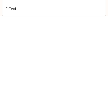
"::Text