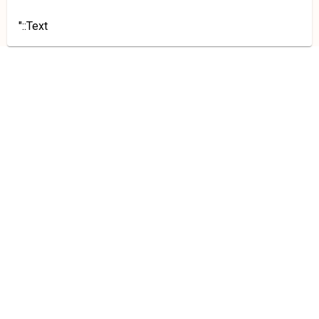
"::Text