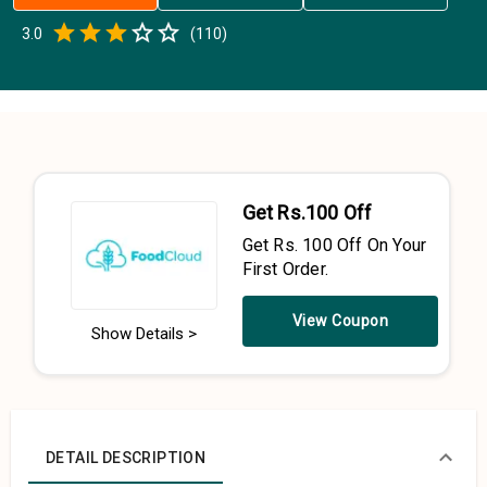
Empty
3.0
(
110
)
0.5 Stars
1 Star
1.5 Stars
2 Stars
2.5 Stars
3 Stars
3.5 Stars
4 Stars
4.5 Stars
5 Stars
Get Rs.100 Off
Get Rs. 100 Off On Your
First Order.
View Coupon
Show Details >
DETAIL DESCRIPTION