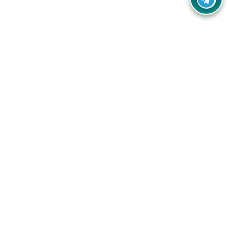
Your one-stop destination for unbeatable deals, discounts,
and savings on online shopping! Our mission is to help you
shop smart and save big on every purchase you make.
Follow Us
Quick Links
Company
Catagories
Contact Us