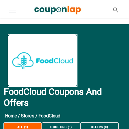
FoodCloud Coupons And
Offers
Home
/
Stores
/
FoodCloud
ALL
(
1
)
COUPONS
(
1
)
OFFERS
(
0
)