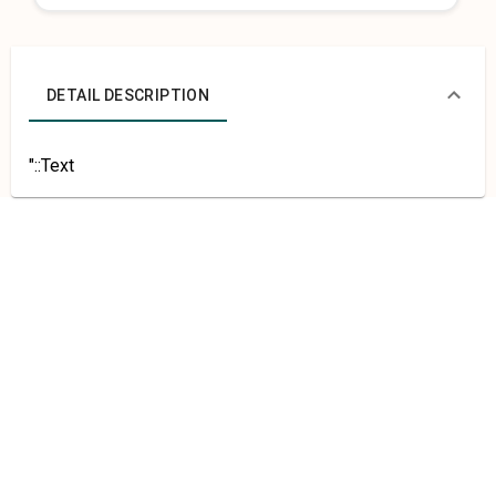
DETAIL DESCRIPTION
"::Text