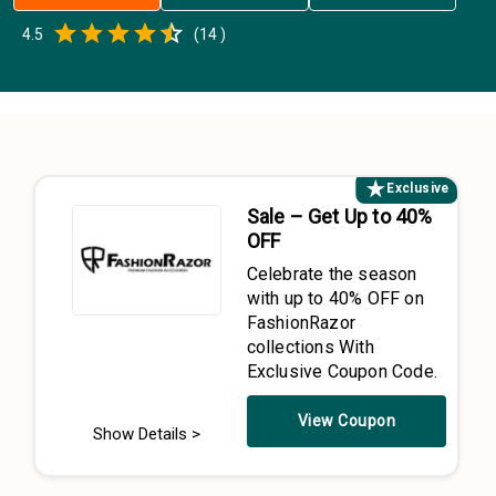
Empty
4.5
(
14
)
0.5 Stars
1 Star
1.5 Stars
2 Stars
2.5 Stars
3 Stars
3.5 Stars
4 Stars
4.5 Stars
5 Stars
Exclusive
Sale – Get Up to 40%
OFF
Celebrate the season
with up to 40% OFF on
FashionRazor
collections With
Exclusive Coupon Code.
View Coupon
Show Details >