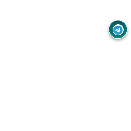
Your one-stop destination for unbeatable deals, discounts,
and savings on online shopping! Our mission is to help you
shop smart and save big on every purchase you make.
Follow Us