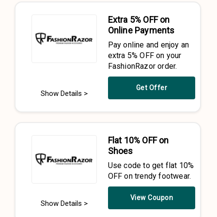
Extra 5% OFF on
Online Payments
Pay online and enjoy an
extra 5% OFF on your
FashionRazor order.
Get Offer
Show Details >
Flat 10% OFF on
Shoes
Use code to get flat 10%
OFF on trendy footwear.
View Coupon
Show Details >