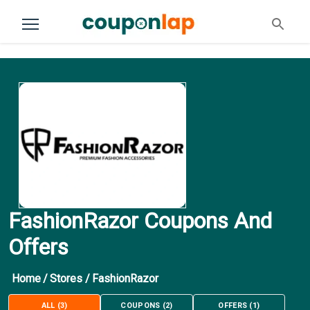
FashionRazor Coupons And
Offers
Home
/
Stores
/
FashionRazor
ALL
(
3
)
COUPONS
(
2
)
OFFERS
(
1
)